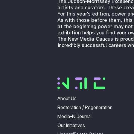
The Judson-Morrissey Excellenc
artists and curators. These crea
For this year's edition, power an
As with those before them, this 
at the beginning power may not b
exhibition helps you find your o
The New Media Caucus is proud t
incredibly successful careers wh
About Us
Restoration / Regeneration
Media-N Journal
Our Initiatives