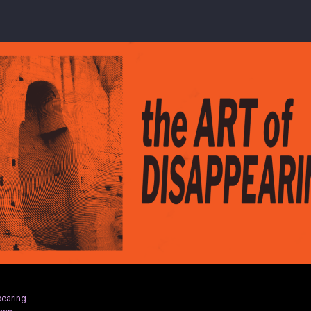
pearing