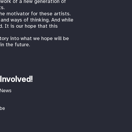
 work of a new generation of
ts.
the motivator for these artists.
 and ways of thinking. And while
 It is our hope that this
tory into what we hope will be
n the future.
Involved!
 News
ibe