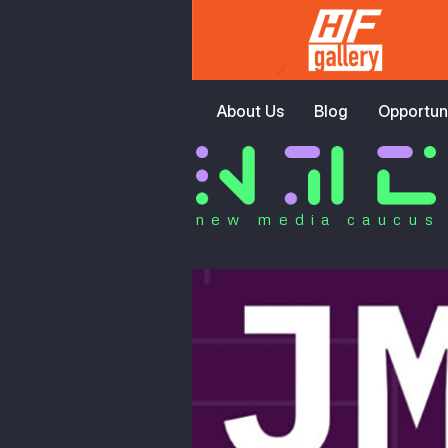
About Us
Blog
Opportuni
new media caucus