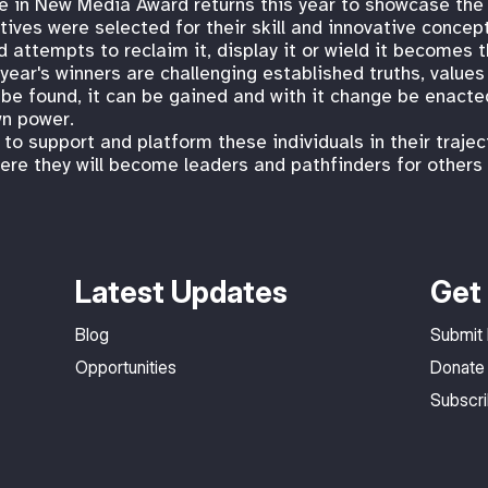
e in New Media Award returns this year to showcase the
tives were selected for their skill and innovative concep
d attempts to reclaim it, display it or wield it becomes 
year's winners are challenging established truths, values
e found, it can be gained and with it change be enacted.
wn power.
o support and platform these individuals in their trajec
ere they will become leaders and pathfinders for others i
Latest Updates
Get 
Blog
Submit
Opportunities
Donate
Subscr