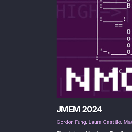
JMEM 2024
Gordon Fung
,
Laura Castillo
,
Mac