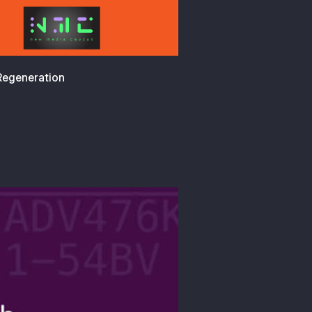
 Regeneration