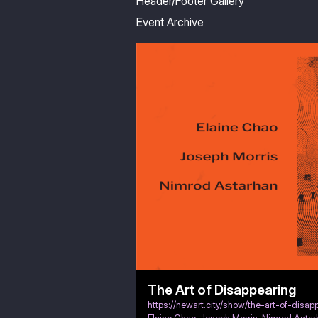
Header/Footer Gallery
Event Archive
The Art of Disappearing
https://newart.city/show/the-art-of-disap