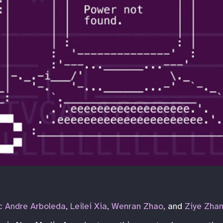
 Andre Arboleda
,
Leilei Xia
,
Wenran Zhao
, and
Ziye Zha