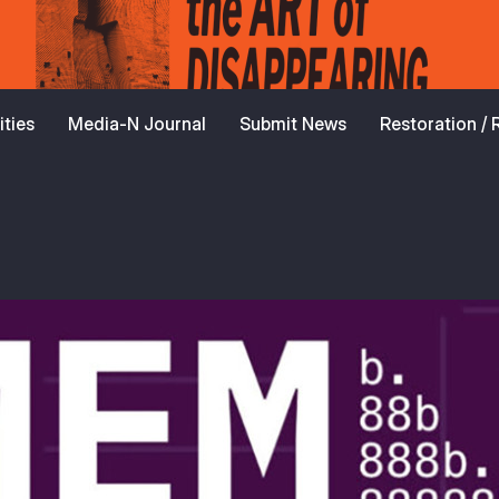
ties
Media-N Journal
Submit News
Restoration /