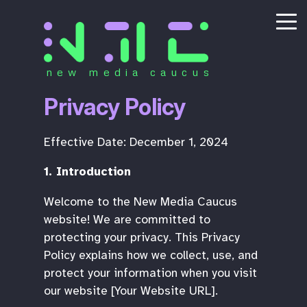
new media caucus
Privacy Policy
Effective Date: December 1, 2024
1. Introduction
Welcome to the New Media Caucus
website! We are committed to
protecting your privacy. This Privacy
Policy explains how we collect, use, and
protect your information when you visit
our website [Your Website URL].