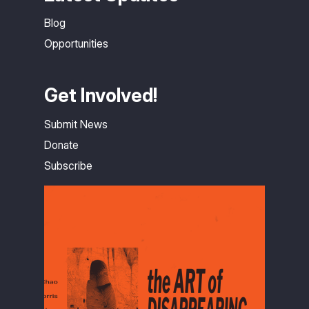
Blog
Opportunities
Get Involved!
Submit News
Donate
Subscribe