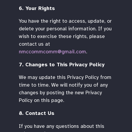
6. Your Rights
You have the right to access, update, or
delete your personal information. If you
wish to exercise these rights, please
contact us at
nmccommcomm@gmail.com
.
7. Changes to This Privacy Policy
We may update this Privacy Policy from
time to time. We will notify you of any
changes by posting the new Privacy
Policy on this page.
8. Contact Us
If you have any questions about this