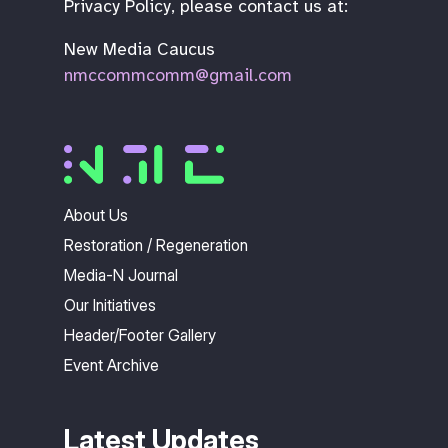
Privacy Policy, please contact us at:
New Media Caucus
nmccommcomm@gmail.com
About Us
Restoration / Regeneration
Media-N Journal
Our Initiatives
Header/Footer Gallery
Event Archive
Latest Updates