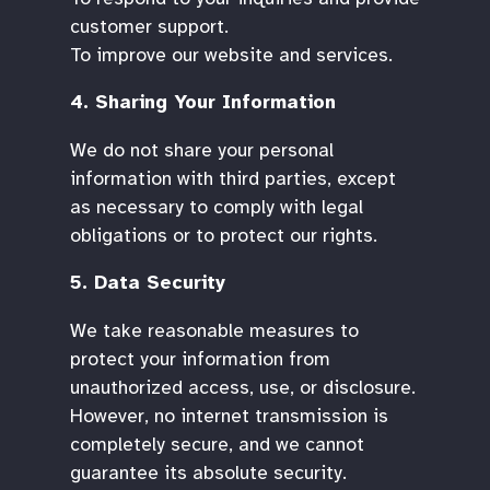
customer support.
To improve our website and services.
4. Sharing Your Information
We do not share your personal
information with third parties, except
as necessary to comply with legal
obligations or to protect our rights.
5. Data Security
We take reasonable measures to
protect your information from
unauthorized access, use, or disclosure.
However, no internet transmission is
completely secure, and we cannot
guarantee its absolute security.