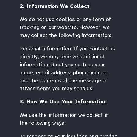
2. Information We Collect
We do not use cookies or any form of
tracking on our website. However, we
may collect the following information:
Personal Information: If you contact us
directly, we may receive additional
information about you such as your
name, email address, phone number,
and the contents of the message or
attachments you may send us.
3. How We Use Your Information
We use the information we collect in
the following ways:
To respond to your inquiries and provide