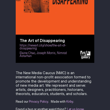
The Art of Disappearing
https://newart.city/show/the-art-of-
disappearing
Elaine Chao
,
Joseph Morris
,
Nimrod
Astarhan
The New Media Caucus (NMC) is an
international non-profit association formed to
promote the development and understanding
of new media art. We represent and serve:
artists, designers, practitioners, historians,
theorists, educators, students, and scholars.
Read our
Privacy Policy
.
Made with
Kirby
.
Found a bug or another weird thing?
Let us know
.