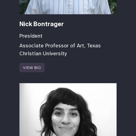
Nick Bontrager
President
Associate Professor of Art, Texas
Christian University
VIEW BIO