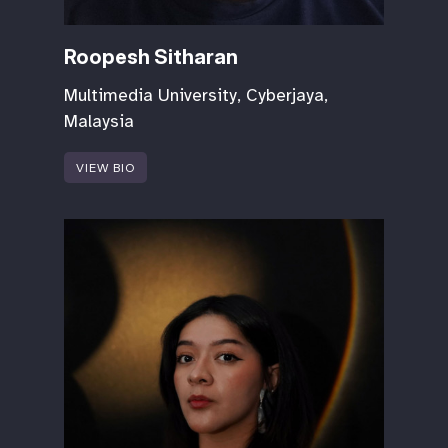
Roopesh Sitharan
Multimedia University, Cyberjaya,
Malaysia
VIEW BIO