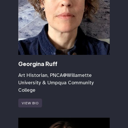
Georgina Ruff
Art Historian, PNCA@Willamette
University & Umpqua Community
College
VIEW BIO