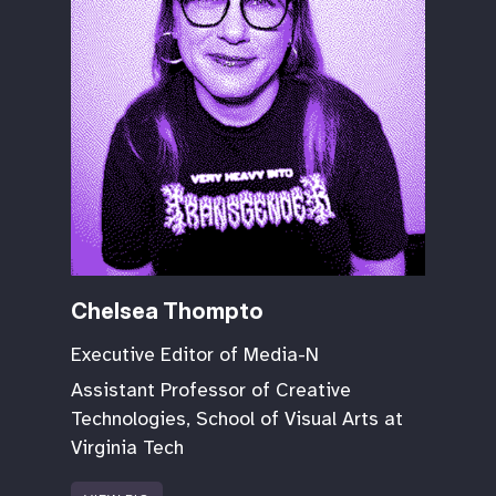
Chelsea Thompto
Executive Editor of Media-N
Assistant Professor of Creative
Technologies, School of Visual Arts at
Virginia Tech