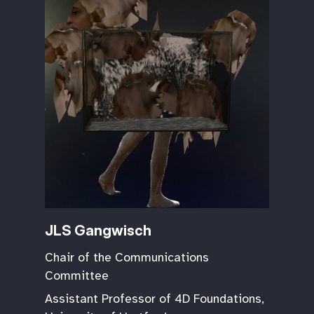
JLS Gangwisch
Chair of the Communications
Committee
Assistant Professor of 4D Foundations,