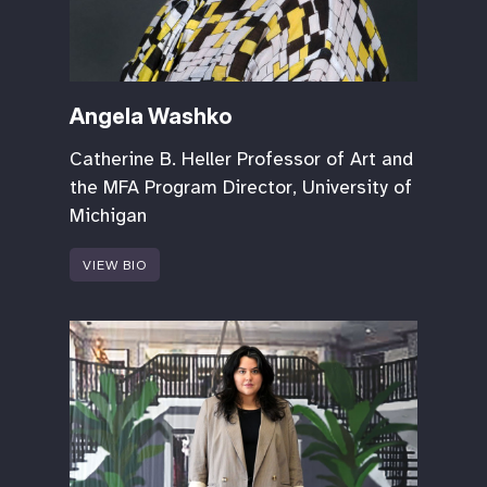
Angela Washko
Catherine B. Heller Professor of Art and
the MFA Program Director, University of
Michigan
VIEW BIO