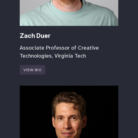
Zach Duer
Associate Professor of Creative
Technologies, Virginia Tech
VIEW BIO