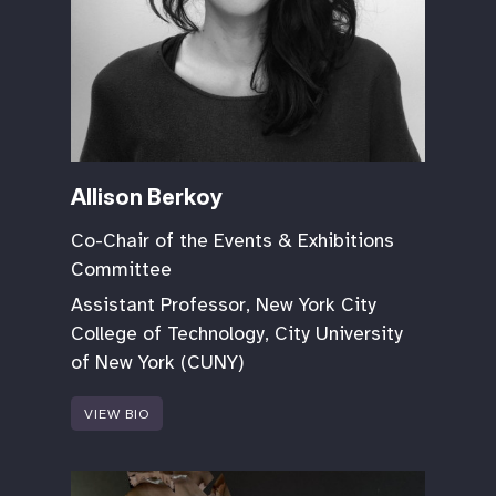
Allison Berkoy
Co-Chair of the Events & Exhibitions
Committee
Assistant Professor, New York City
College of Technology, City University
of New York (CUNY)
VIEW BIO