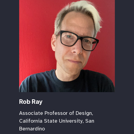
Rob Ray
Associate Professor of Design,
California State University, San
Bernardino