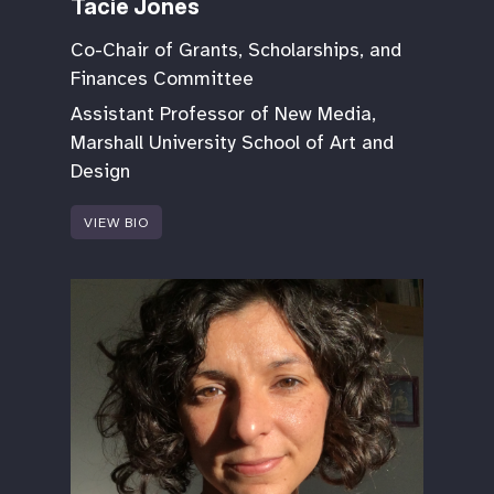
Tacie Jones
Co-Chair of Grants, Scholarships, and
Finances Committee
Assistant Professor of New Media,
Marshall University School of Art and
Design
VIEW BIO