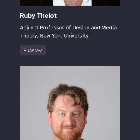
Ruby Thelot
Adjunct Professor of Design and Media
Theory, New York University
VIEW BIO