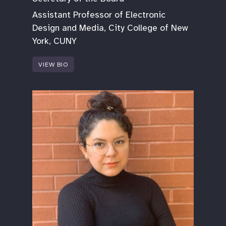
Assistant Professor of Electronic
Design and Media, City College of New
York, CUNY
VIEW BIO