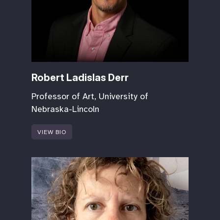
Robert Ladislas Derr
Professor of Art, University of
Nebraska-Lincoln
VIEW BIO