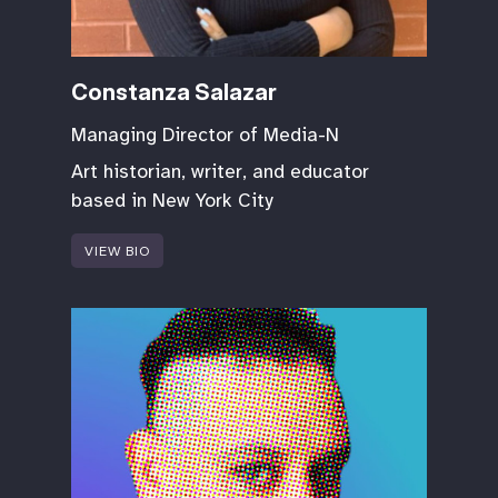
Constanza Salazar
Managing Director of Media-N
Art historian, writer, and educator
based in New York City
VIEW BIO