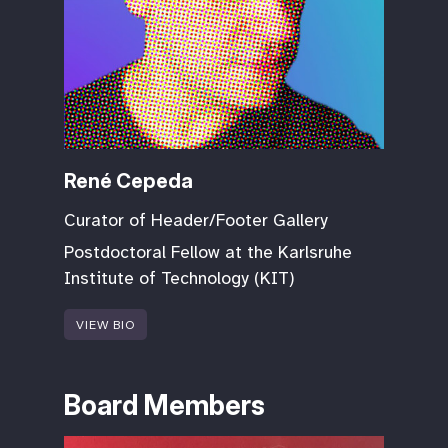
René Cepeda
Curator of Header/Footer Gallery
Postdoctoral Fellow at the Karlsruhe
Institute of Technology (KIT)
VIEW BIO
Board Members