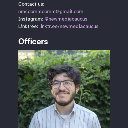
Contact us:
nmccommcomm@gmail.com
Instagram:
@newmediacaucus
Linktree:
linktr.ee/newmediacaucus
Officers