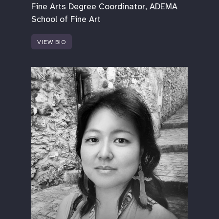
Fine Arts Degree Coordinator, ADEMA
School of Fine Art
VIEW BIO