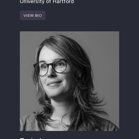
University of Hartford
VIEW BIO