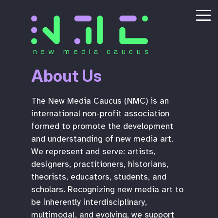
new media caucus
About Us
The New Media Caucus (NMC) is an
international non-profit association
formed to promote the development
and understanding of new media art.
We represent and serve: artists,
designers, practitioners, historians,
theorists, educators, students, and
scholars. Recognizing new media art to
be inherently interdisciplinary,
multimodal, and evolving, we support