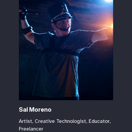
Sal Moreno
Artist, Creative Technologist, Educator,
Freelancer