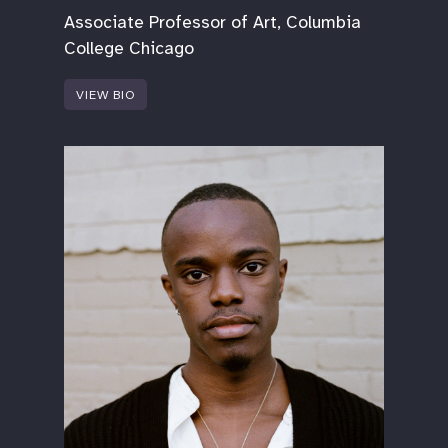
Associate Professor of Art, Columbia
College Chicago
VIEW BIO