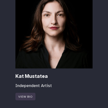
Kat Mustatea
Independent Artist
VIEW BIO