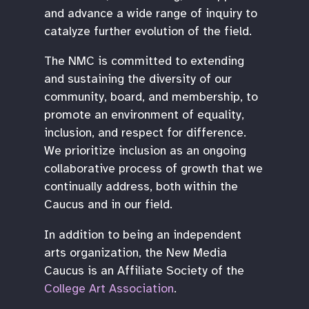
and advance a wide range of inquiry to
catalyze further evolution of the field.
The NMC is committed to extending
and sustaining the diversity of our
community, board, and membership, to
promote an environment of equality,
inclusion, and respect for difference.
We prioritize inclusion as an ongoing
collaborative process of growth that we
continually address, both within the
Caucus and in our field.
In addition to being an independent
arts organization, the New Media
Caucus is an Affiliate Society of the
College Art Association
.