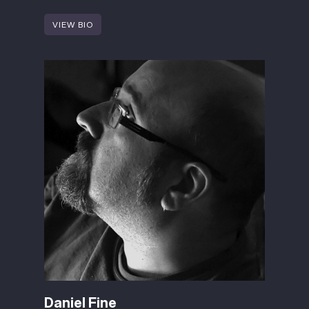
VIEW BIO
Daniel Fine