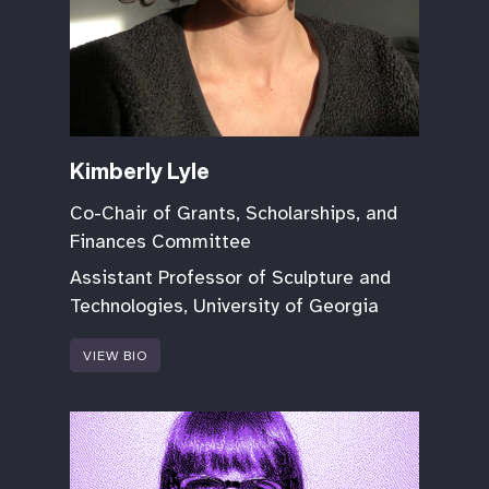
Kimberly Lyle
Co-Chair of Grants, Scholarships, and
Finances Committee
Assistant Professor of Sculpture and
Technologies, University of Georgia
VIEW BIO