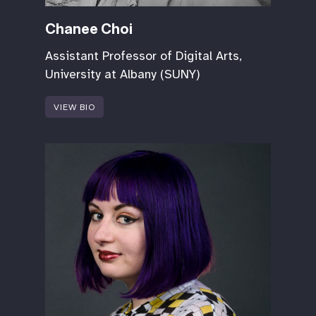
Chanee Choi
Assistant Professor of Digital Arts,
University at Albany (SUNY)
VIEW BIO