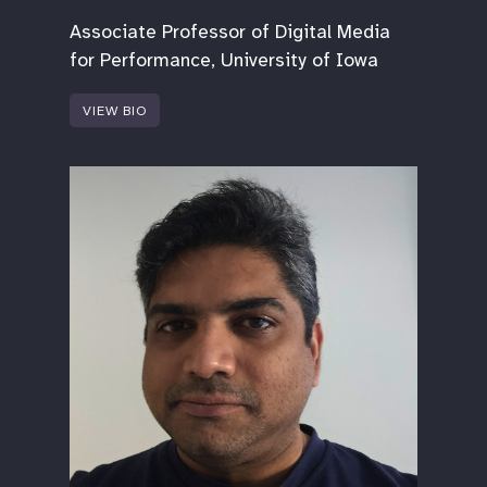
Associate Professor of Digital Media
for Performance, University of Iowa
VIEW BIO