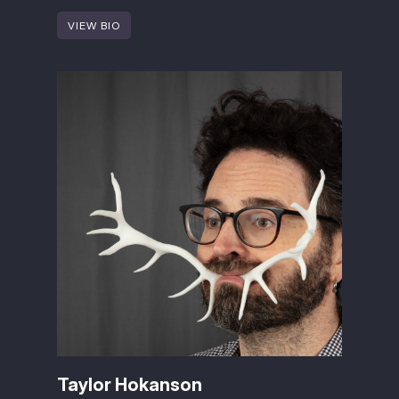
VIEW BIO
Taylor Hokanson