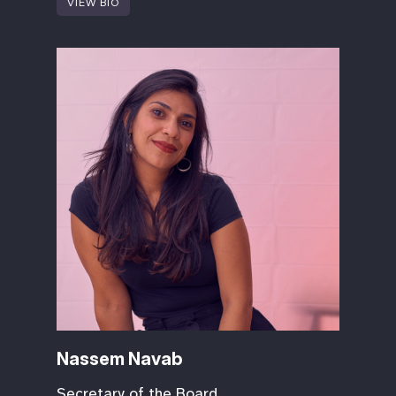
VIEW BIO
Nassem Navab
Secretary of the Board