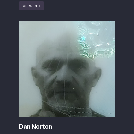
VIEW BIO
Dan Norton