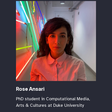
Rose Ansari
PhD student in Computational Media,
Arts & Cultures at Duke University