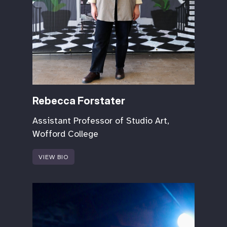
Rebecca Forstater
Assistant Professor of Studio Art,
Wofford College
VIEW BIO