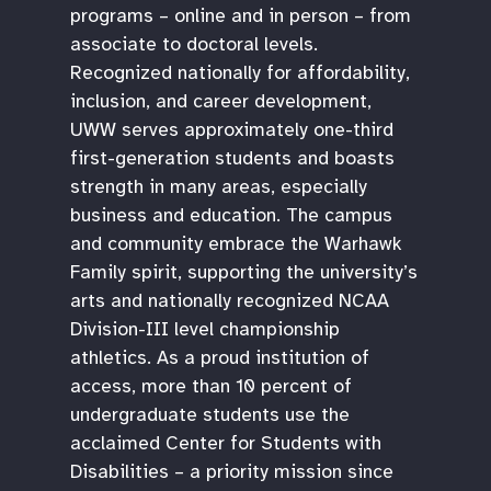
programs – online and in person – from
associate to doctoral levels.
Recognized nationally for affordability,
inclusion, and career development,
UWW serves approximately one-third
first-generation students and boasts
strength in many areas, especially
business and education. The campus
and community embrace the Warhawk
Family spirit, supporting the university’s
arts and nationally recognized NCAA
Division-III level championship
athletics. As a proud institution of
access, more than 10 percent of
undergraduate students use the
acclaimed Center for Students with
Disabilities – a priority mission since