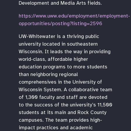
Development and Media Arts fields.
https://www.uww.edu/employment/employment-
opportunities/posting?listing=2596
UW-Whitewater is a thriving public
university located in southeastern
Wisconsin. It leads the way in providing
world-class, affordable higher
education programs to more students
than neighboring regional
comprehensives in the University of
Wisconsin System. A collaborative team
of 1,300 faculty and staff are devoted
to the success of the university’s 11,500
students at its main and Rock County
campuses. The team provides high-
impact practices and academic