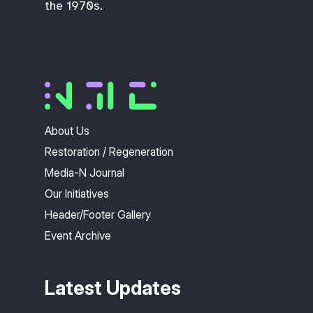
the 1970s.
About Us
Restoration / Regeneration
Media-N Journal
Our Initiatives
Header/Footer Gallery
Event Archive
Latest Updates