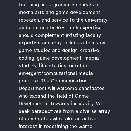
teaching undergraduate courses in
media arts and game development,
research, and service to the university
and community. Research expertise
should complement existing faculty
expertise and may include a focus on
game studies and design, creative
coding, game development, media
studies, film studies, or other
emergent/computational media
practice. The Communication
Department will welcome candidates
who expand the field of Game
Development towards inclusivity. We
seek perspectives from a diverse array
of candidates who take an active
interest in redefining the Game