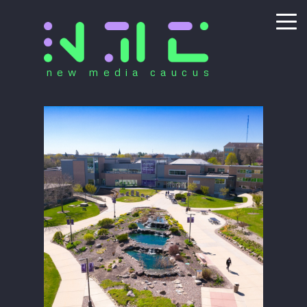
new media caucus