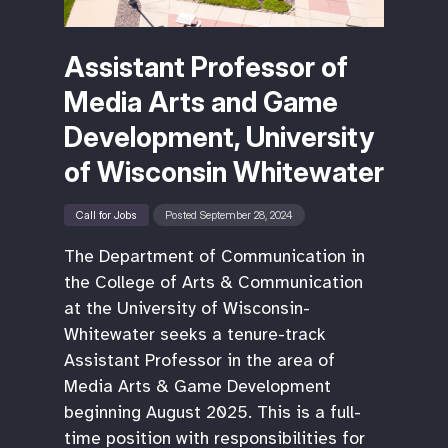
Assistant Professor of
Media Arts and Game
Development, University
of Wisconsin Whitewater
Call for Jobs
Posted September 28, 2024
The Department of Communication in
the College of Arts & Communication
at the University of Wisconsin-
Whitewater seeks a tenure-track
Assistant Professor in the area of
Media Arts & Game Development
beginning August 2025. This is a full-
time position with responsibilities for