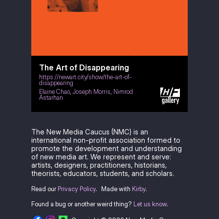
The Art of Disappearing
https://newart.city/show/the-art-of-
disappearing
Elaine Chao
,
Joseph Morris
,
Nimrod
Astarhan
The New Media Caucus (NMC) is an
international non-profit association formed to
promote the development and understanding
of new media art. We represent and serve:
artists, designers, practitioners, historians,
theorists, educators, students, and scholars.
Read our
Privacy Policy
.
Made with
Kirby
.
Found a bug or another weird thing?
Let us know
.