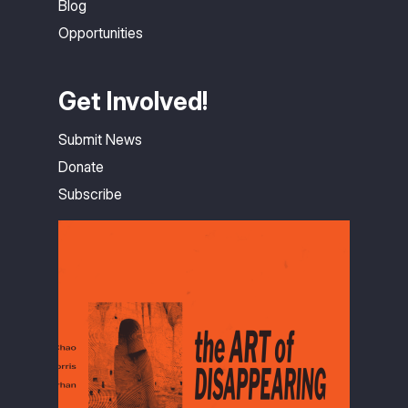
Blog
Opportunities
Get Involved!
Submit News
Donate
Subscribe