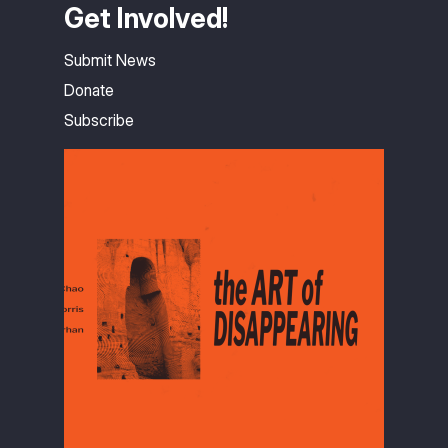
Get Involved!
Submit News
Donate
Subscribe