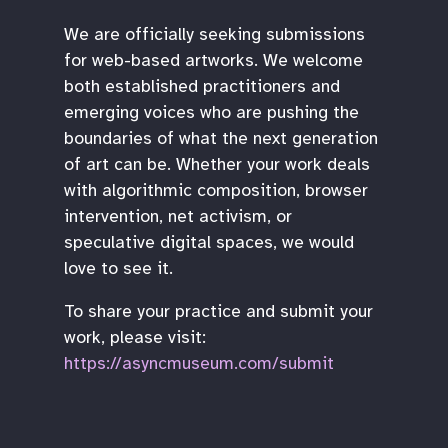
We are officially seeking submissions
for web-based artworks. We welcome
both established practitioners and
emerging voices who are pushing the
boundaries of what the next generation
of art can be. Whether your work deals
with algorithmic composition, browser
intervention, net activism, or
speculative digital spaces, we would
love to see it.
To share your practice and submit your
work, please visit:
https://asyncmuseum.com/submit