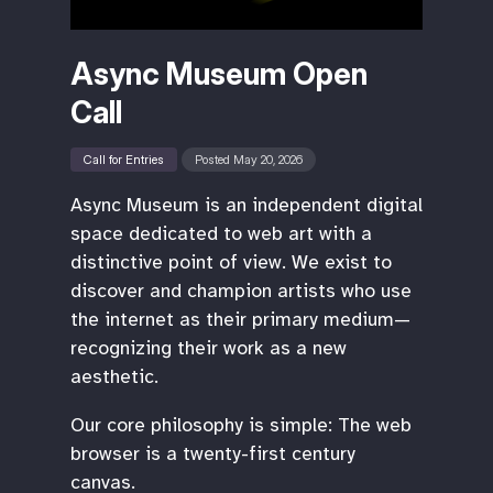
Async Museum Open
Call
Call for Entries
Posted May 20, 2026
Async Museum is an independent digital
space dedicated to web art with a
distinctive point of view. We exist to
discover and champion artists who use
the internet as their primary medium—
recognizing their work as a new
aesthetic.
Our core philosophy is simple: The web
browser is a twenty-first century
canvas.