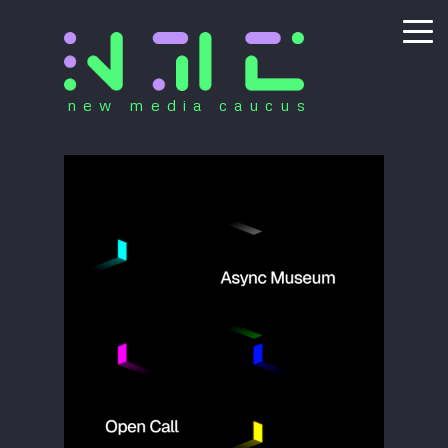
new media caucus