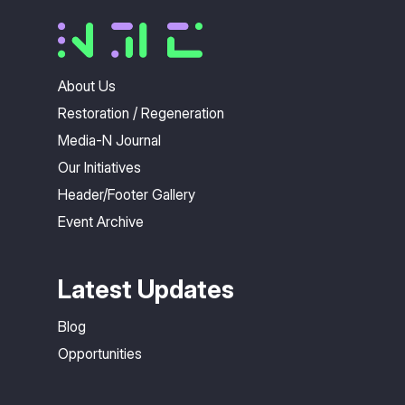
About Us
Restoration / Regeneration
Media-N Journal
Our Initiatives
Header/Footer Gallery
Event Archive
Latest Updates
Blog
Opportunities