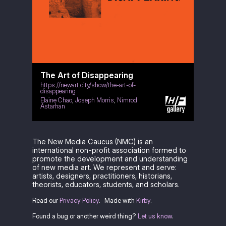
The Art of Disappearing
https://newart.city/show/the-art-of-
disappearing
Elaine Chao
,
Joseph Morris
,
Nimrod
Astarhan
The New Media Caucus (NMC) is an
international non-profit association formed to
promote the development and understanding
of new media art. We represent and serve:
artists, designers, practitioners, historians,
theorists, educators, students, and scholars.
Read our
Privacy Policy
.
Made with
Kirby
.
Found a bug or another weird thing?
Let us know
.