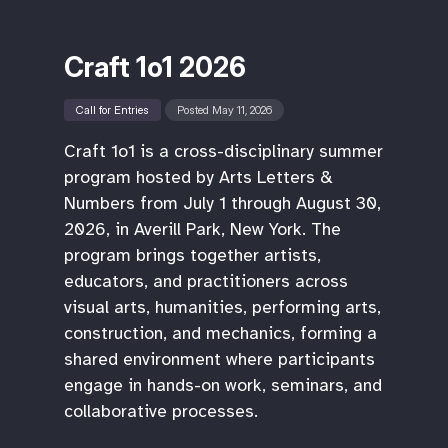
Craft 1o1 2026
Call for Entries
Posted May 11, 2026
Craft 1o1 is a cross-disciplinary summer
program hosted by Arts Letters &
Numbers from July 1 through August 30,
2026, in Averill Park, New York. The
program brings together artists,
educators, and practitioners across
visual arts, humanities, performing arts,
construction, and mechanics, forming a
shared environment where participants
engage in hands-on work, seminars, and
collaborative processes.