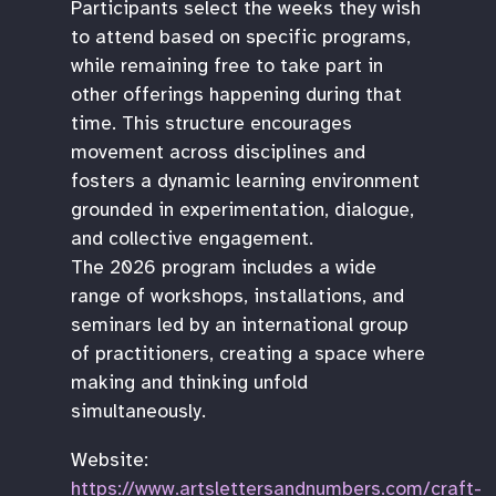
Participants select the weeks they wish
to attend based on specific programs,
while remaining free to take part in
other offerings happening during that
time. This structure encourages
movement across disciplines and
fosters a dynamic learning environment
grounded in experimentation, dialogue,
and collective engagement.
The 2026 program includes a wide
range of workshops, installations, and
seminars led by an international group
of practitioners, creating a space where
making and thinking unfold
simultaneously.
Website:
https://www.artslettersandnumbers.com/craft-