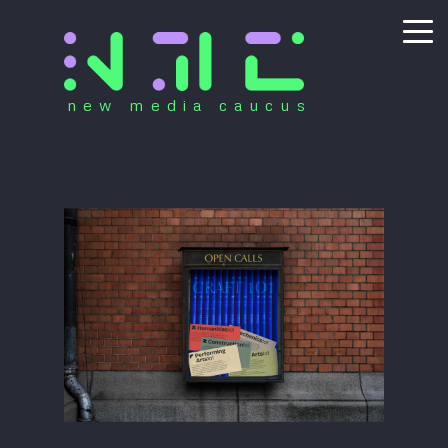
new media caucus