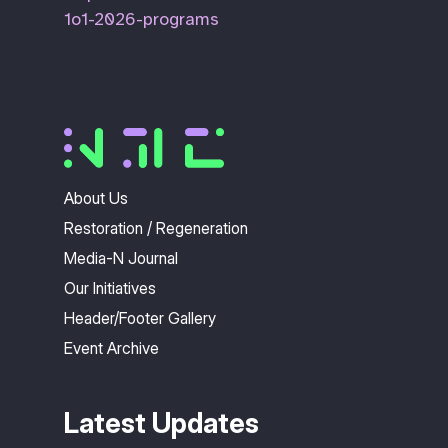
1o1-2026-programs
About Us
Restoration / Regeneration
Media-N Journal
Our Initiatives
Header/Footer Gallery
Event Archive
Latest Updates