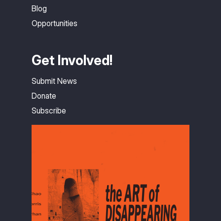
Blog
Opportunities
Get Involved!
Submit News
Donate
Subscribe