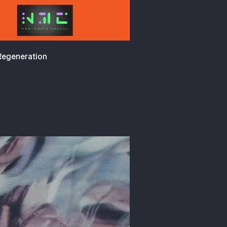
 Regeneration