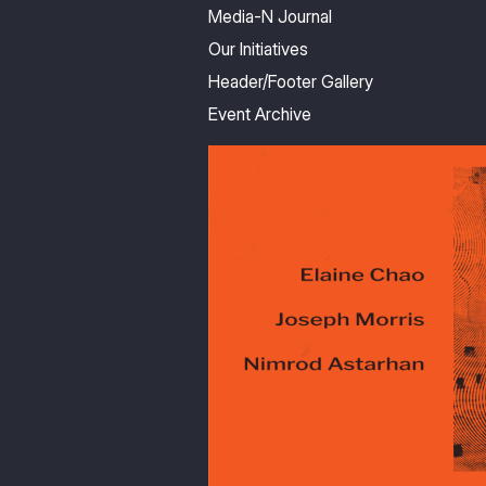
Media-N Journal
Our Initiatives
Header/Footer Gallery
Event Archive