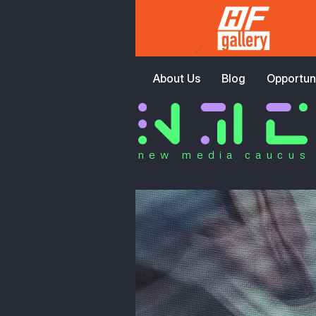
About Us
Blog
Opportuni
new media caucus