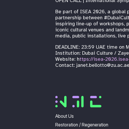
OPEN CALL | International Symp
Be part of ISEA 2026, a global p
partnership between #DubaiCultu
inspiring line-up of workshops,
iconic cultural venues and landm
media, public installations, li
DEADLINE: 23:59 UAE time on 
Institution: Dubai Culture / Zay
Website: h
ttps://isea-2026.isea
Contact: janet.bellotto@zu.ac.a
About Us
Restoration / Regeneration