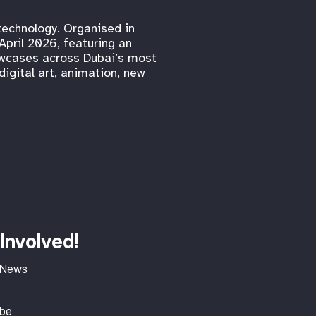
 technology. Organised in
April 2026, featuring an
howcases across Dubai’s most
digital art, animation, new
Involved!
 News
ibe