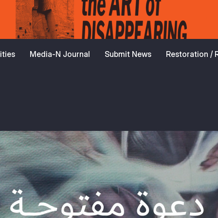
ties
Media-N Journal
Submit News
Restoration /