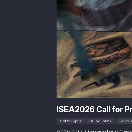
ISEA2026 Call for P
Call for Papers
Call for Entries
Posted O