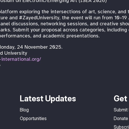
osium on Electronic/Emerging Art (ISEA 2026)
latform exploring the intersections of art, science, and
re and #ZayedUniversity, the event will run from 10–19 
 panel discussions, networking sessions, and creative s
arks. Submit your proposal across categories, including 
ve performances, and academic presentations.
Monday, 24 November 2025.
ed University
-international.org/
e
Latest Updates
Get 
Blog
Submit
Opportunities
Donate
Subscr