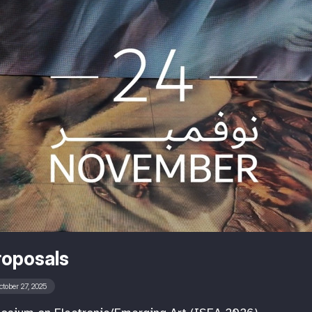
roposals
ctober 27, 2025