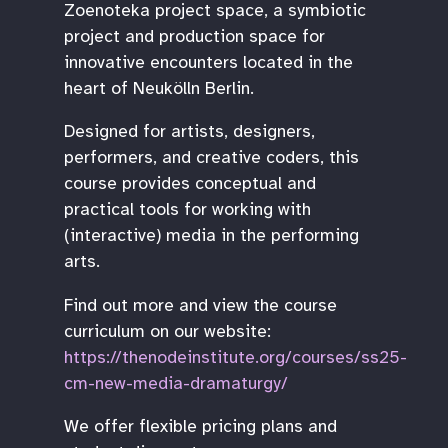
Zoenoteka project space, a symbiotic
project and production space for
innovative encounters located in the
heart of Neukölln Berlin.
Designed for artists, designers,
performers, and creative coders, this
course provides conceptual and
practical tools for working with
(interactive) media in the performing
arts.
Find out more and view the course
curriculum on our website:
https://thenodeinstitute.org/courses/ss25-
cm-new-media-dramaturgy/
We offer flexible pricing plans and