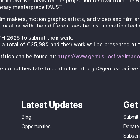
or innovative ideas for the projection festival from th
terary masterpiece FAUST.
m makers, motion graphic artists, and video and film arti
 location with their different aesthetics, animation techn
TH 2025 to submit their work.
a total of €25,000 and their work will be presented at t
tition can be found at:
https://www.genius-loci-weimar.
se do not hesitate to contact us at orga@genius-loci-we
Latest Updates
Get 
Blog
Submit
Opportunities
Donate
Subscr