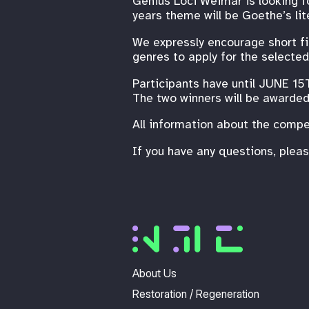
Genius Loci Weimar is looking f
years theme will be Goethe’s li
We expressly encourage short fil
genres to apply for the selected
Participants have until JUNE 15
The two winners will be awarded 
All information about the compe
If you have any questions, plea
About Us
Restoration / Regeneration