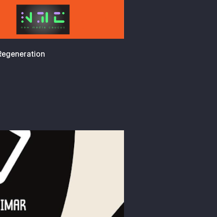
 Regeneration