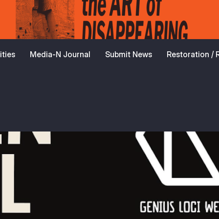
ties
Media-N Journal
Submit News
Restoration /