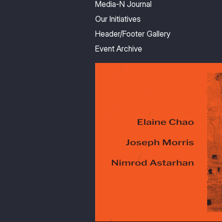
Media-N Journal
Our Initiatives
Header/Footer Gallery
Event Archive