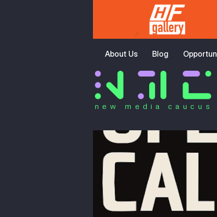
About Us
Blog
Opportuni
new media caucus