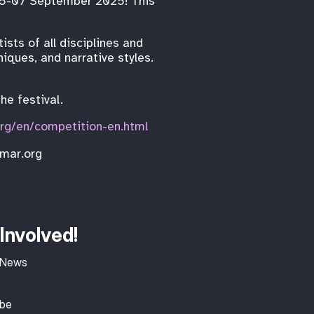
e 05-07 September 2025! This
sts of all disciplines and
iques, and narrative styles.
he festival.
org/en/competition-en.html
imar.org
Involved!
 News
ibe