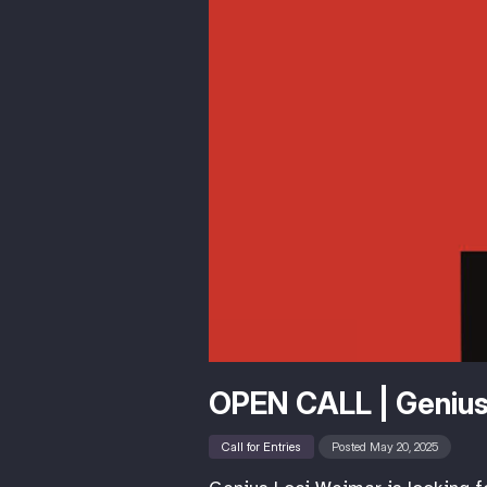
OPEN CALL | Genius
Call for Entries
Posted May 20, 2025