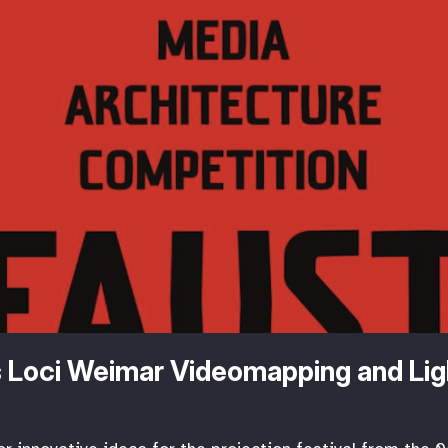
 Loci Weimar Videomapping and Lig