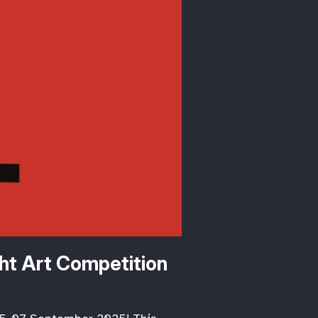
ht Art Competition