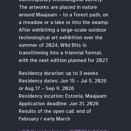
The artworks are placed in nature
around Maajaam – to a forest path, on
a meadow or a lake or into the swamp.
After exhibiting a large-scale outdoor
technological art exhibition over the
summer of 2024, Wild Bits is
transitioning into a triennial format,
with the next edition planned for 2027.
Residency duration: up to 3 weeks
Residency dates: Jun 15 – Jul 5, 2026
or Aug 17 – Sep 9, 2026
Residency location: Estonia, Maajaam
Application deadline: Jan 31, 2026
Results of the open call: end of
February / early March