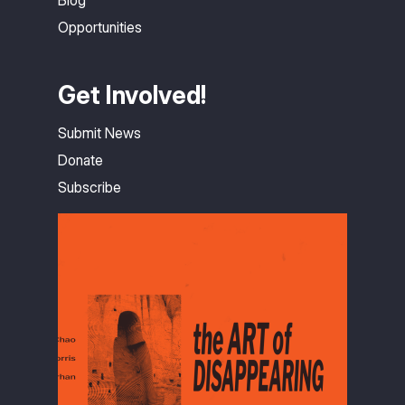
Opportunities
Get Involved!
Submit News
Donate
Subscribe