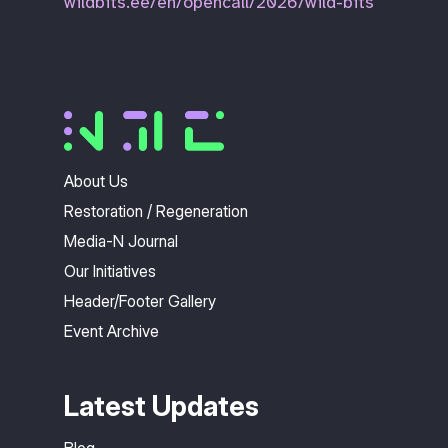
wildbits.ee/en/opencall/2026/wild-bits
About Us
Restoration / Regeneration
Media-N Journal
Our Initiatives
Header/Footer Gallery
Event Archive
Latest Updates
Blog