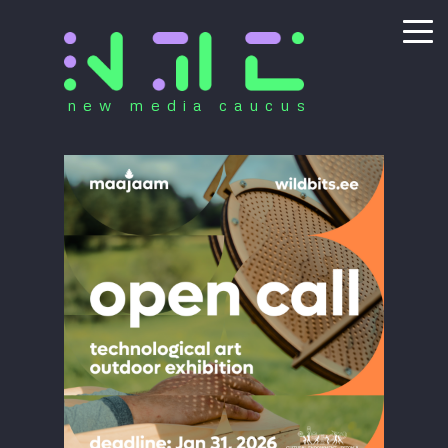
new media caucus