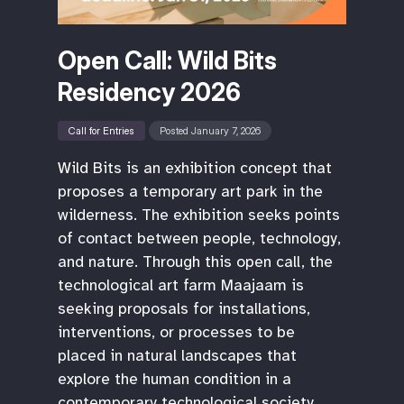
Open Call: Wild Bits
Residency 2026
Call for Entries
Posted January 7, 2026
Wild Bits is an exhibition concept that
proposes a temporary art park in the
wilderness. The exhibition seeks points
of contact between people, technology,
and nature. Through this open call, the
technological art farm Maajaam is
seeking proposals for installations,
interventions, or processes to be
placed in natural landscapes that
explore the human condition in a
contemporary technological society.