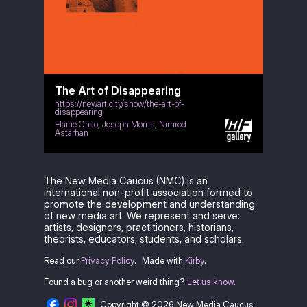
The Art of Disappearing
https://newart.city/show/the-art-of-
disappearing
Elaine Chao
,
Joseph Morris
,
Nimrod
Astarhan
The New Media Caucus (NMC) is an
international non-profit association formed to
promote the development and understanding
of new media art. We represent and serve:
artists, designers, practitioners, historians,
theorists, educators, students, and scholars.
Read our
Privacy Policy
.
Made with
Kirby
.
Found a bug or another weird thing?
Let us know
.
Copyright © 2026 New Media Caucus