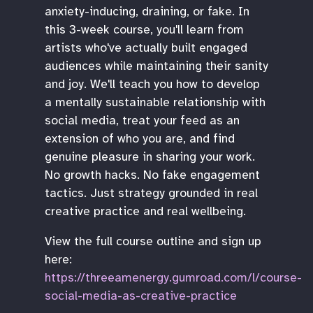
anxiety-inducing, draining, or fake. In
this 3-week course, you'll learn from
artists who've actually built engaged
audiences while maintaining their sanity
and joy. We'll teach you how to develop
a mentally sustainable relationship with
social media, treat your feed as an
extension of who you are, and find
genuine pleasure in sharing your work.
No growth hacks. No fake engagement
tactics. Just strategy grounded in real
creative practice and real wellbeing.
View the full course outline and sign up
here:
https://threeamenergy.gumroad.com/l/course-
social-media-as-creative-practice