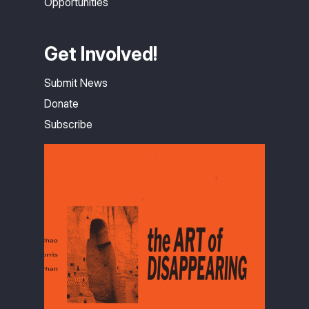
Opportunities
Get Involved!
Submit News
Donate
Subscribe