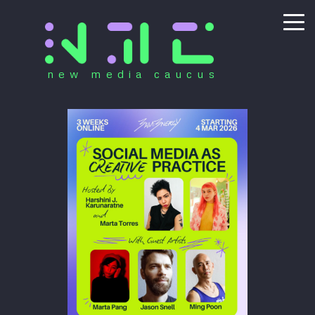
new media caucus