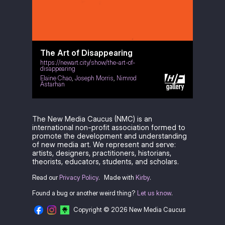
The Art of Disappearing
https://newart.city/show/the-art-of-
disappearing
Elaine Chao
,
Joseph Morris
,
Nimrod
Astarhan
The New Media Caucus (NMC) is an
international non-profit association formed to
promote the development and understanding
of new media art. We represent and serve:
artists, designers, practitioners, historians,
theorists, educators, students, and scholars.
Read our
Privacy Policy
.
Made with
Kirby
.
Found a bug or another weird thing?
Let us know
.
Copyright © 2026 New Media Caucus