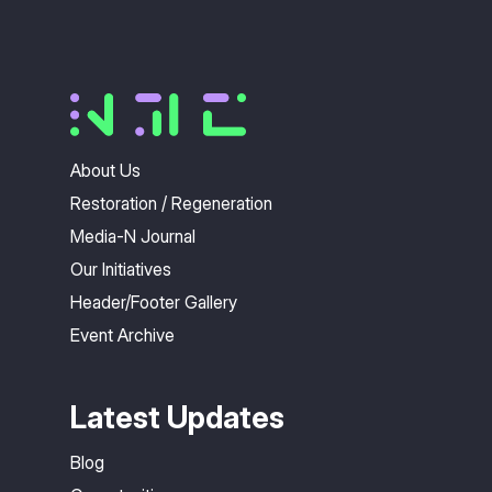
About Us
Restoration / Regeneration
Media-N Journal
Our Initiatives
Header/Footer Gallery
Event Archive
Latest Updates
Blog