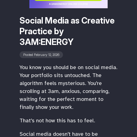
Social Media as Creative
Practice by
3AM:ENERGY
Posted February 12, 2026
You know you should be on social media.
Your portfolio sits untouched. The
algorithm feels mysterious. You're
scrolling at 3am, anxious, comparing,
waiting for the perfect moment to
finally show your work.
‍That's not how this has to feel.
‍Social media doesn't have to be