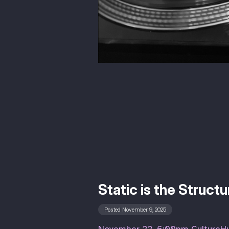
Static is the Struct
Posted November 9, 2025