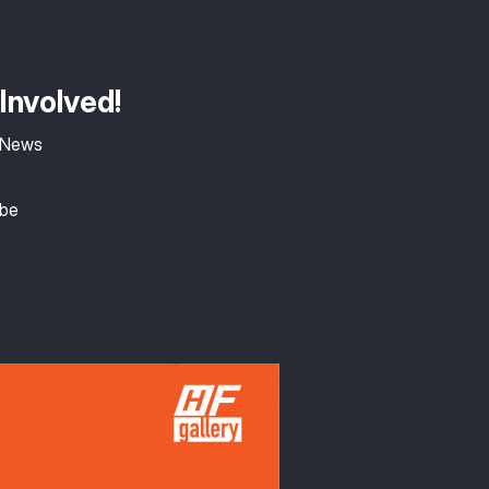
Involved!
 News
ibe