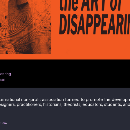
pearing
han
ternational non-profit association formed to promote the develo
signers, practitioners, historians, theorists, educators, students, and
know
.