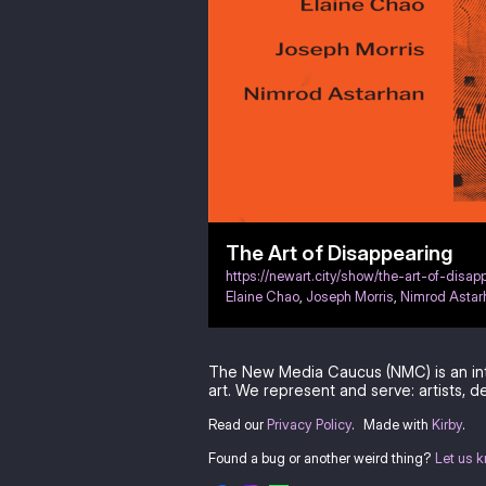
The Art of Disappearing
https://newart.city/show/the-art-of-disap
Elaine Chao
,
Joseph Morris
,
Nimrod Astar
The New Media Caucus (NMC) is an in
art. We represent and serve: artists, de
Read our
Privacy Policy
.
Made with
Kirby
.
Found a bug or another weird thing?
Let us 