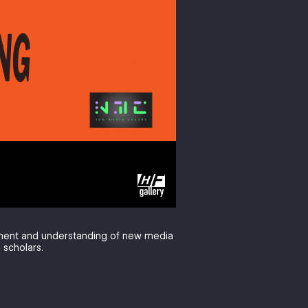
pment and understanding of new media
 scholars.