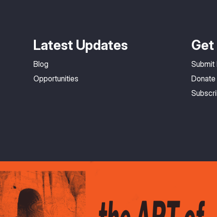
Latest Updates
Get 
Blog
Submit
Opportunities
Donate
Subscr