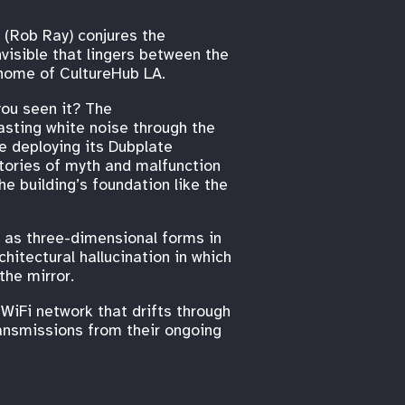
t (Rob Ray) conjures the
visible that lingers between the
 home of CultureHub LA.
you seen it? The
asting white noise through the
be deploying its Dubplate
stories of myth and malfunction
he building’s foundation like the
 as three-dimensional forms in
hitectural hallucination in which
the mirror.
 WiFi network that drifts through
ransmissions from their ongoing