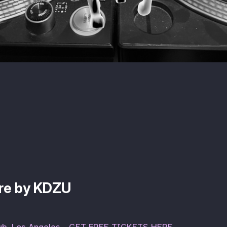
ure by KDZU