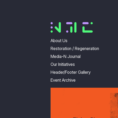
About Us
Restoration / Regeneration
Media-N Journal
Our Initiatives
Header/Footer Gallery
Event Archive