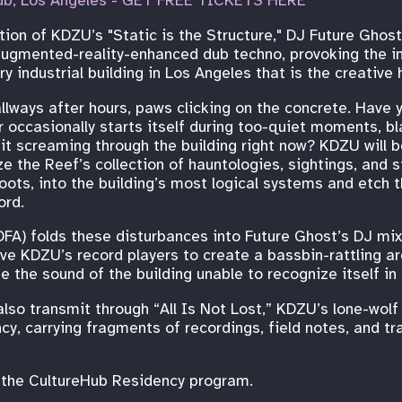
ub, Los Angeles - GET FREE TICKETS HERE
tion of KDZU’s "Static is the Structure," DJ Future Ghos
augmented-reality-enhanced dub techno, provoking the in
 industrial building in Los Angeles that is the creative
lways after hours, paws clicking on the concrete. Have 
 occasionally starts itself during too-quiet moments, bl
Is it screaming through the building right now? KDZU will 
ze the Reef’s collection of hauntologies, sightings, and 
oots, into the building’s most logical systems and etch t
ord.
FA) folds these disturbances into Future Ghost’s DJ mix
e KDZU’s record players to create a bassbin-rattling arc
e the sound of the building unable to recognize itself in 
also transmit through “All Is Not Lost,” KDZU’s lone-wolf
ncy, carrying fragments of recordings, field notes, and t
n the CultureHub Residency program.