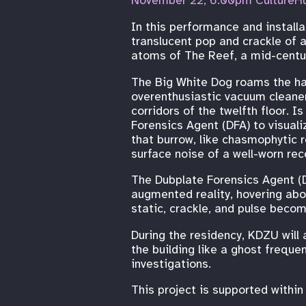
November 22, 6:00pm CultureH
In this performance and installa
translucent pop and crackle of 
atoms of The Reef, a mid-century
The Big White Dog roams the hal
overenthusiastic vacuum cleaner
corridors of the twelfth floor. 
Forensics Agent (DFA) to visuali
that burrow, like chasmophytic r
surface noise of a well-worn rec
The Dubplate Forensics Agent (D
augmented reality, hovering abov
static, crackle, and pulse becom
During the residency, KDZU will 
the building like a ghost freque
investigations.
This project is supported withi