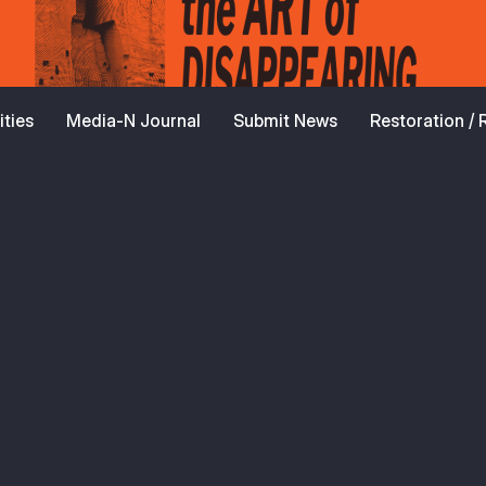
ties
Media-N Journal
Submit News
Restoration /