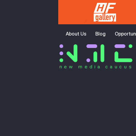
About Us
Blog
Opportuni
new media caucus