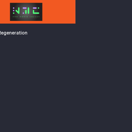
 Regeneration