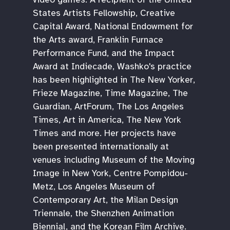
States Artists Fellowship, Creative
Capital Award, National Endowment for
the Arts award, Franklin Furnace
Performance Fund, and the Impact
Award at Indiecade, Washko's practice
has been highlighted in The New Yorker,
Frieze Magazine, Time Magazine, The
Guardian, ArtForum, The Los Angeles
Times, Art in America, The New York
Times and more. Her projects have
been presented internationally at
venues including Museum of the Moving
Image in New York, Centre Pompidou-
Metz, Los Angeles Museum of
Contemporary Art, the Milan Design
Triennale, the Shenzhen Animation
Biennial, and the Korean Film Archive.