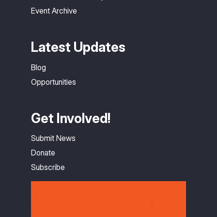
Event Archive
Latest Updates
Blog
Opportunities
Get Involved!
Submit News
Donate
Subscribe