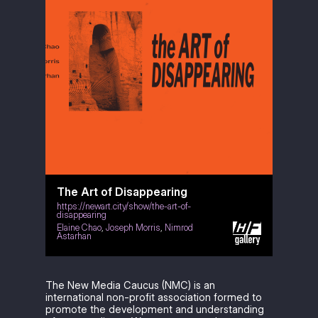
The Art of Disappearing
https://newart.city/show/the-art-of-
disappearing
Elaine Chao
,
Joseph Morris
,
Nimrod
Astarhan
The New Media Caucus (NMC) is an
international non-profit association formed to
promote the development and understanding