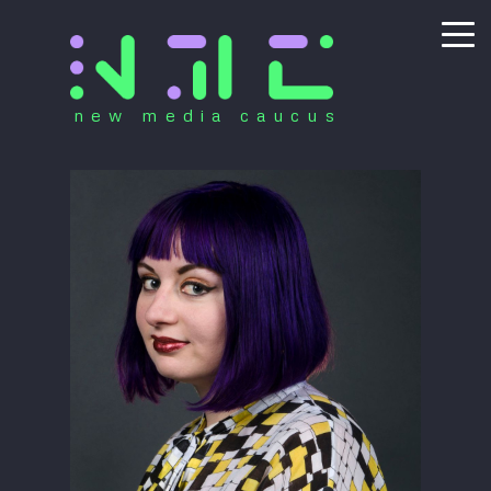
new media caucus