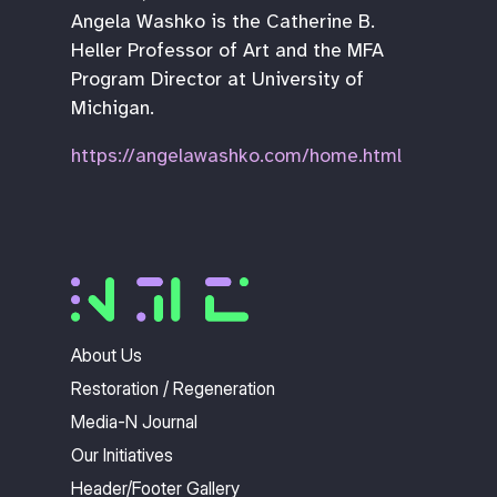
Angela Washko is the Catherine B.
Heller Professor of Art and the MFA
Program Director at University of
Michigan.
https://angelawashko.com/home.html
About Us
Restoration / Regeneration
Media-N Journal
Our Initiatives
Header/Footer Gallery