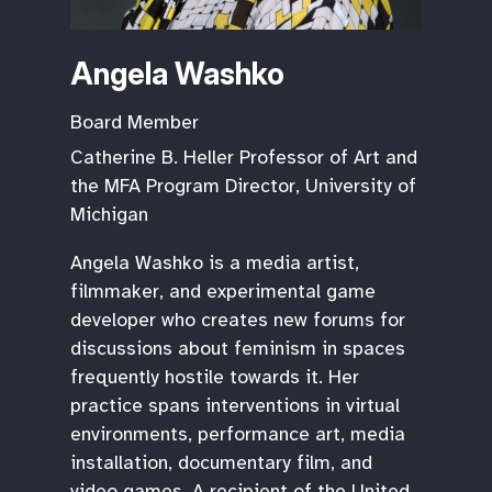
Angela Washko
Board Member
Catherine B. Heller Professor of Art and
the MFA Program Director, University of
Michigan
Angela Washko is a media artist,
filmmaker, and experimental game
developer who creates new forums for
discussions about feminism in spaces
frequently hostile towards it. Her
practice spans interventions in virtual
environments, performance art, media
installation, documentary film, and
video games. A recipient of the United