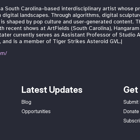
 a South Carolina–based interdisciplinary artist whose p
 digital landscapes. Through algorithms, digital sculptu
is shaped by pop culture and user-generated content. T
 with recent shows at ArtFields (South Carolina), Hangar
stater currently serves as Assistant Professor of Studio A
 and is a member of Tiger Strikes Asteroid GVL.|
om/
Latest Updates
Get 
Blog
Submit
Opportunities
Donate
Subscr