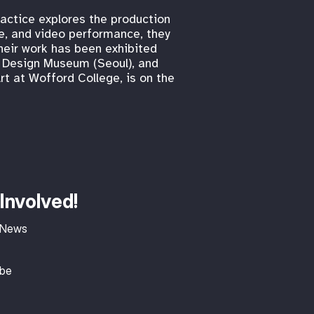
ractice explores the production
re, and video performance, they
heir work has been exhibited
am Design Museum (Seoul), and
rt at Wofford College, is on the
Involved!
 News
ibe