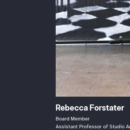
Rebecca Forstater
Board Member
Assistant Professor of Studio A