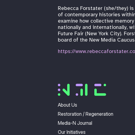
Rebecca Forstater (she/they) is
of contemporary histories within
examine how collective memory 
nationally and internationally,
Future Fair (New York City). For
board of the New Media Caucus,
https://www.rebeccaforstater.c
About Us
Restoration / Regeneration
Media-N Journal
Our Initiatives