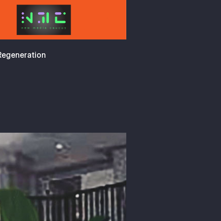
 Regeneration