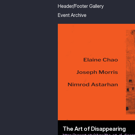
Header/Footer Gallery
Event Archive
The Art of Disappearing