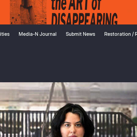
ties
Media-N Journal
Submit News
Restoration /