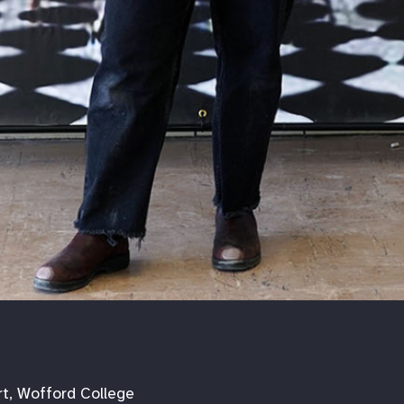
rt, Wofford College