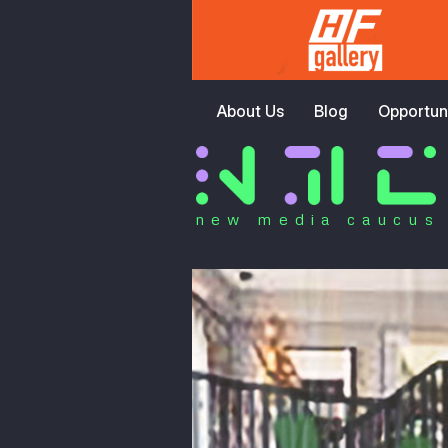
About Us
Blog
Opportuni
new media caucus