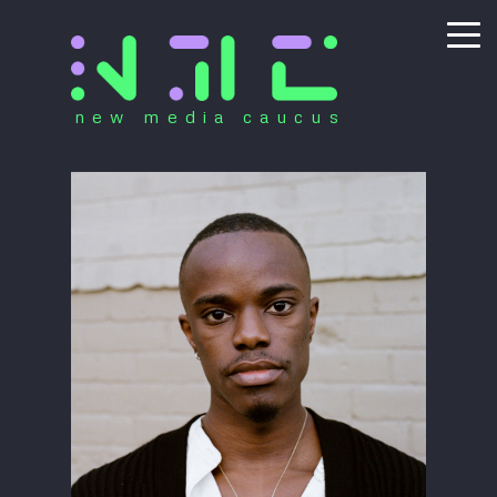
new media caucus