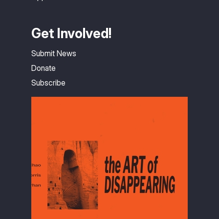
Get Involved!
Submit News
Donate
Subscribe