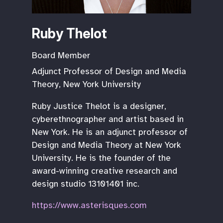
Ruby Thelot
Board Member
Adjunct Professor of Design and Media
Theory, New York University
Ruby Justice Thelot is a designer,
cyberethnographer and artist based in
New York. He is an adjunct professor of
Design and Media Theory at New York
University. He is the founder of the
award-winning creative research and
design studio 13101401 inc.
https://www.asterisques.com