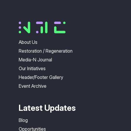
About Us
Restoration / Regeneration
Media-N Journal
Our Initiatives
Header/Footer Gallery
Event Archive
Latest Updates
Blog
Opportunities