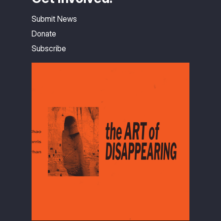
Submit News
Donate
Subscribe