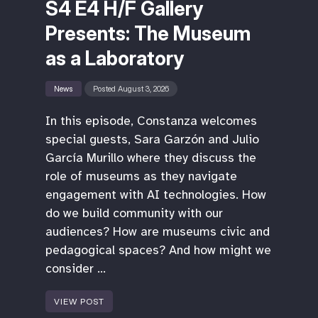
S4 E4 H/F Gallery
Presents: The Museum
as a Laboratory
News
Posted August 3, 2026
In this episode, Constanza welcomes
special guests, Sara Garzón and Julio
García Murillo where they discuss the
role of museums as they navigate
engagement with AI technologies. How
do we build community with our
audiences? How are museums civic and
pedagogical spaces? And how might we
consider …
VIEW POST