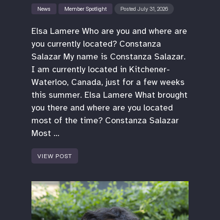
News
Member Spotlight
Posted July 31, 2026
Elsa Lamere Who are you and where are
you currently located? Constanza
Salazar My name is Constanza Salazar.
I am currently located in Kitchener-
Waterloo, Canada, just for a few weeks
this summer. Elsa Lamere What brought
you there and where are you located
most of the time? Constanza Salazar
Most …
VIEW POST