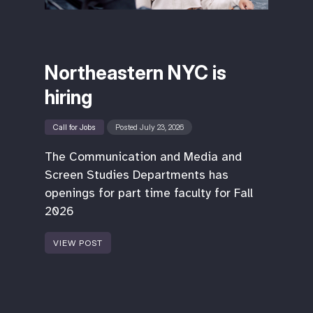
Northeastern NYC is
hiring
Call for Jobs
Posted July 23, 2026
The Communication and Media and
Screen Studies Departments has
openings for part time faculty for Fall
2026
VIEW POST