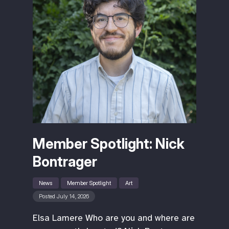
Member Spotlight: Nick
Bontrager
News
Member Spotlight
Art
Posted July 14, 2026
Elsa Lamere Who are you and where are