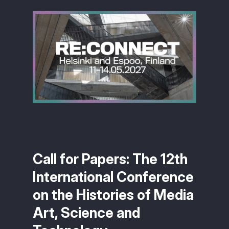
Call for Papers: The 12th
International Conference
on the Histories of Media
Art, Science and