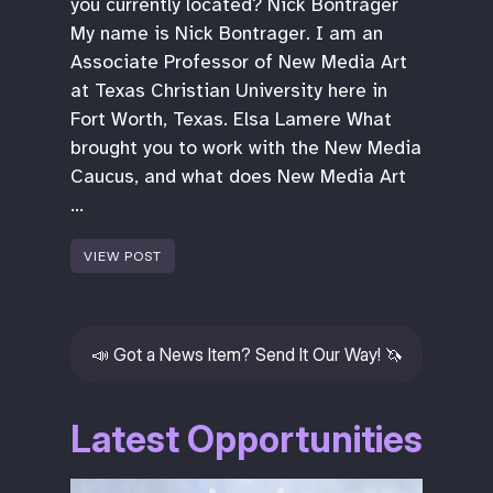
you currently located? Nick Bontrager
My name is Nick Bontrager. I am an
Associate Professor of New Media Art
at Texas Christian University here in
Fort Worth, Texas. Elsa Lamere What
brought you to work with the New Media
Caucus, and what does New Media Art
…
VIEW POST
📣
Got a News Item? Send It Our Way!
🦄
Latest Opportunities