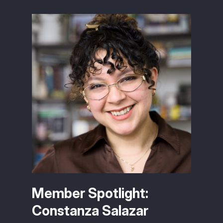
Member Spotlight:
Constanza Salazar