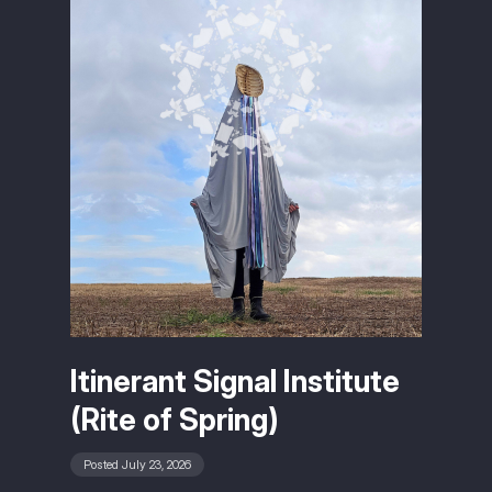
Itinerant Signal Institute
(Rite of Spring)
Posted July 23, 2026