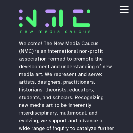
new media caucus
Welcome! The New Media Caucus
(NMC) is an international non-profit
association formed to promote the
development and understanding of new
media art. We represent and serve:
artists, designers, practitioners,
historians, theorists, educators,
students, and scholars. Recognizing
new media art to be inherently
interdisciplinary, multimodal, and
evolving, we support and advance a
wide range of inquiry to catalyze further