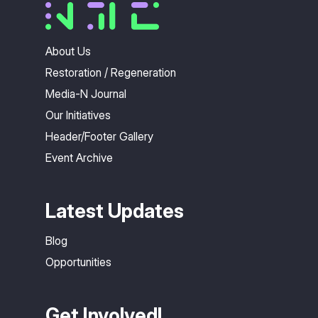
About Us
Restoration / Regeneration
Media-N Journal
Our Initiatives
Header/Footer Gallery
Event Archive
Latest Updates
Blog
Opportunities
Get Involved!