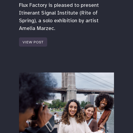
Flux Factory is pleased to present
Itinerant Signal Institute (Rite of
Spring), a solo exhibition by artist
Amelia Marzec.
VIEW POST