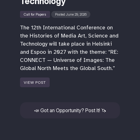
Technology
Call for Papers
Posted June 29, 2026
The 12th International Conference on
the Histories of Media Art, Science and
Technology will take place in Helsinki
and Espoo in 2027 with the theme: “RE:
CONNECT — Universe of Images: The
Global North Meets the Global South.”
VIEW POST
📣
Got an Opportunity? Post It!
🦄