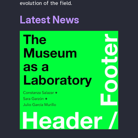
evolution of the field.
Latest News