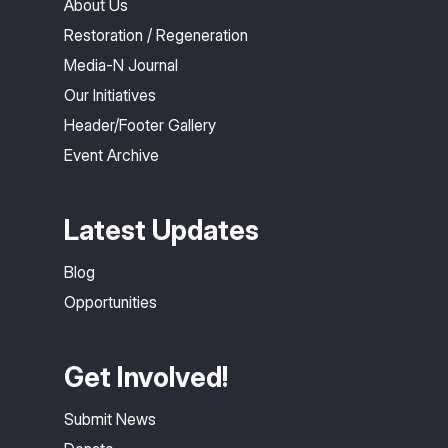
About Us
Restoration / Regeneration
Media-N Journal
Our Initiatives
Header/Footer Gallery
Event Archive
Latest Updates
Blog
Opportunities
Get Involved!
Submit News