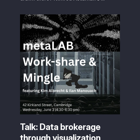
Talk: Data brokerage
through visualization