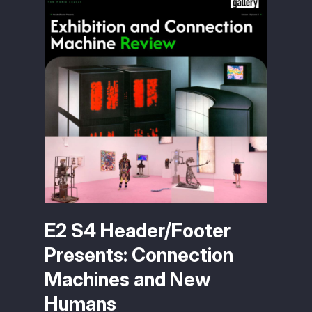
E2 S4 Header/Footer
Presents: Connection
Machines and New
Humans