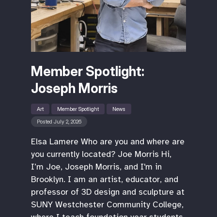
Member Spotlight:
Joseph Morris
Art
Member Spotlight
News
Posted July 2, 2026
Elsa Lamere Who are you and where are
you currently located? Joe Morris Hi,
I’m Joe, Joseph Morris, and I'm in
Brooklyn. I am an artist, educator, and
professor of 3D design and sculpture at
SUNY Westchester Community College,