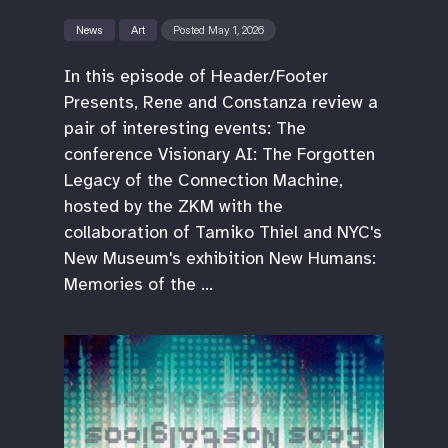
News
Art
Posted May 1, 2026
In this episode of Header/Footer
Presents, Rene and Constanza review a
pair of interesting events: The
conference Visionary AI: The Forgotten
Legacy of the Connection Machine,
hosted by the ZKM with the
collaboration of Tamiko Thiel and NYC's
New Museum's exhibition New Humans:
Memories of the …