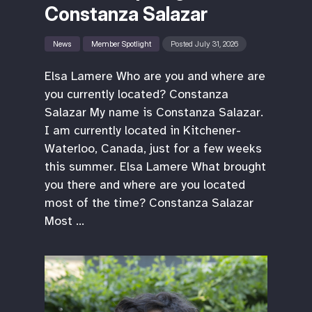
Constanza Salazar
News
Member Spotlight
Posted July 31, 2026
Elsa Lamere Who are you and where are
you currently located? Constanza
Salazar My name is Constanza Salazar.
I am currently located in Kitchener-
Waterloo, Canada, just for a few weeks
this summer. Elsa Lamere What brought
you there and where are you located
most of the time? Constanza Salazar
Most …