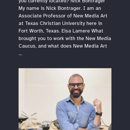
you currently located? Nick Bontrager
My name is Nick Bontrager. I am an
Associate Professor of New Media Art
at Texas Christian University here in
Fort Worth, Texas. Elsa Lamere What
brought you to work with the New Media
Caucus, and what does New Media Art
…