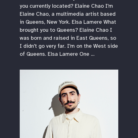
you currently located? Elaine Chao I'm
Elaine Chao, a multimedia artist based
in Queens, New York. Elsa Lamere What
brought you to Queens? Elaine Chao I
was born and raised in East Queens, so
I didn't go very far. I'm on the West side
of Queens. Elsa Lamere One …