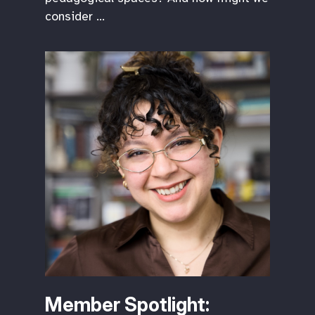
consider …
Member Spotlight: