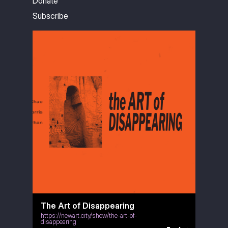
Donate
Subscribe
The Art of Disappearing
https://newart.city/show/the-art-of-
disappearing