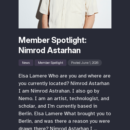
Member Spotlight:
Nimrod Astarhan
News
Member Spotlight
Posted June 1, 2026
Elsa Lamere Who are you and where are
you currently located? Nimrod Astarhan
I am Nimrod Astrahan. I also go by
Nemo. I am an artist, technologist, and
scholar, and I'm currently based in
Berlin. Elsa Lamere What brought you to
Berlin, and was there a reason you were
drawn there? Nimrod Astarhan I …