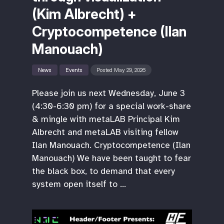
(Kim Albrecht) +
Cryptocompetence (Ilan
Manouach)
News
Events
Posted May 29, 2026
Please join us next Wednesday, June 3
(4:30-6:30 pm) for a special work-share
& mingle with metaLAB Principal Kim
Albrecht and metaLAB visiting fellow
Ilan Manouach. Cryptocompetence (Ilan
Manouach) We have been taught to fear
the black box, to demand that every
system open itself to …