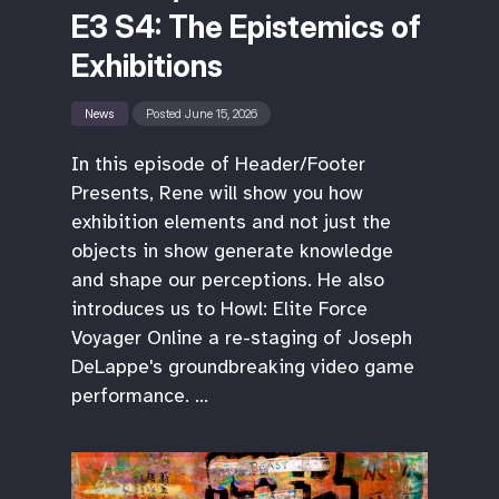
E3 S4: The Epistemics of
Exhibitions
News
Posted June 15, 2026
In this episode of Header/Footer
Presents, Rene will show you how
exhibition elements and not just the
objects in show generate knowledge
and shape our perceptions. He also
introduces us to Howl: Elite Force
Voyager Online a re-staging of Joseph
DeLappe's groundbreaking video game
performance. …