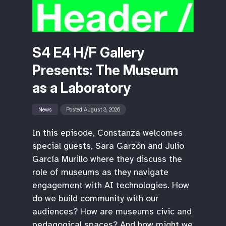
S4 E4 H/F Gallery
Presents: The Museum
as a Laboratory
News
Posted August 3, 2026
In this episode, Constanza welcomes
special guests, Sara Garzón and Julio
García Murillo where they discuss the
role of museums as they navigate
engagement with AI technologies. How
do we build community with our
audiences? How are museums civic and
pedagogical spaces? And how might we