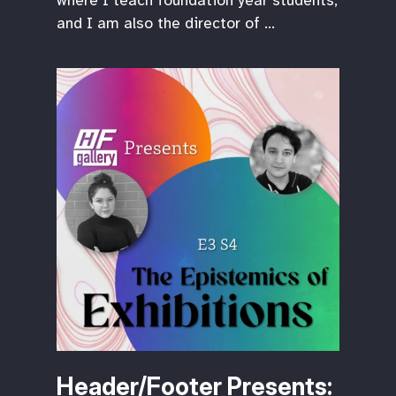
where I teach foundation year students,
and I am also the director of …
Header/Footer Presents: