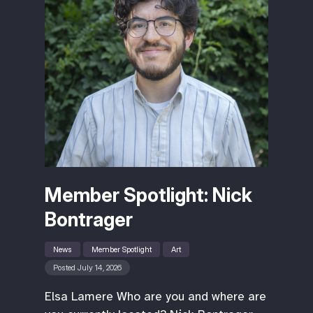
Member Spotlight: Nick
Bontrager
News
Member Spotlight
Art
Posted July 14, 2026
Elsa Lamere Who are you and where are