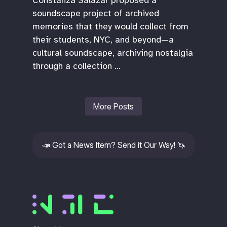
soundscape project of archived
memories that they would collect from
their students, NYC, and beyond—a
cultural soundscape, archiving nostalgia
through a collection …
More Posts
📣
Got a News Item? Send it Our Way!
🦄