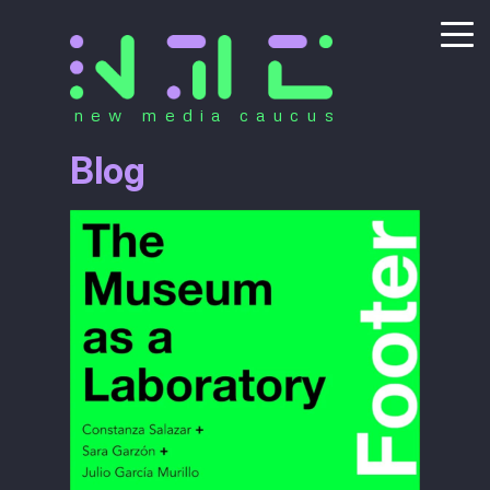
new media caucus
Blog