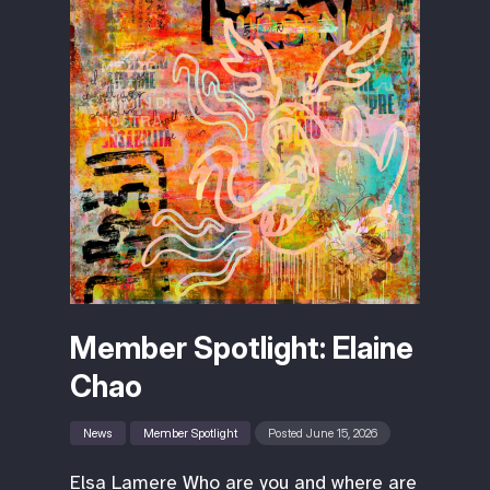
Member Spotlight: Elaine
Chao
News
Member Spotlight
Posted June 15, 2026
Elsa Lamere Who are you and where are