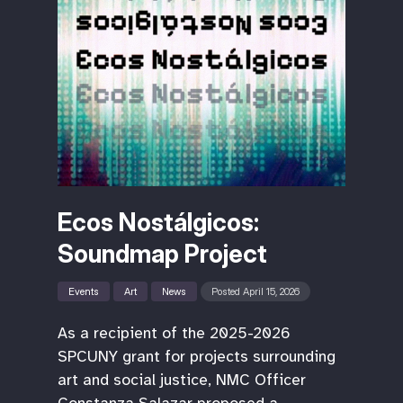
Ecos Nostálgicos:
Soundmap Project
Events
Art
News
Posted April 15, 2026
As a recipient of the 2025-2026
SPCUNY grant for projects surrounding
art and social justice, NMC Officer
Constanza Salazar proposed a