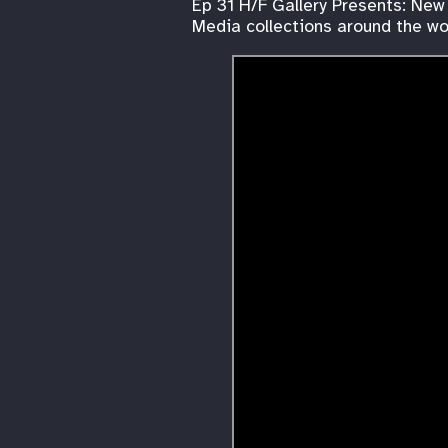
Ep 31 H/F Gallery Presents: New
Media collections around the wor