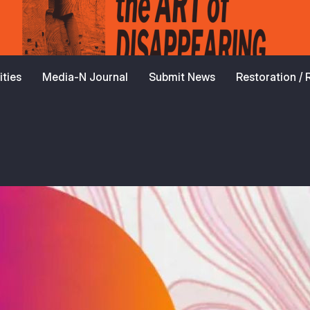
ties
Media-N Journal
Submit News
Restoration /