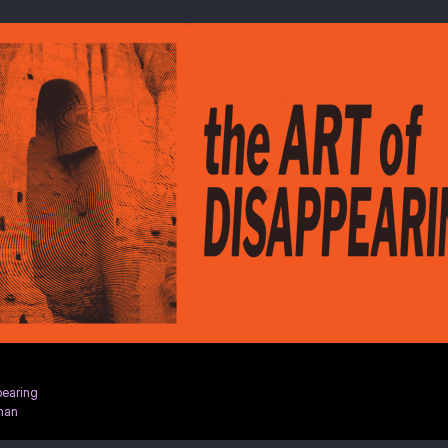
pearing
han