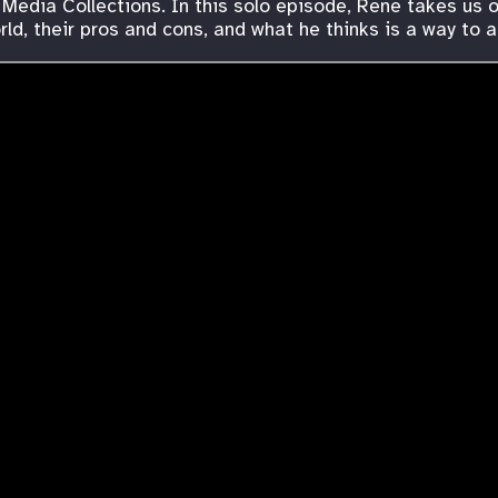
 Media Collections. In this solo episode, Rene takes us 
ld, their pros and cons, and what he thinks is a way to 