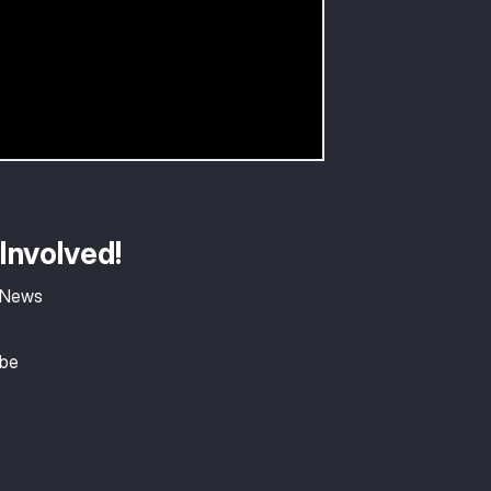
Involved!
 News
ibe