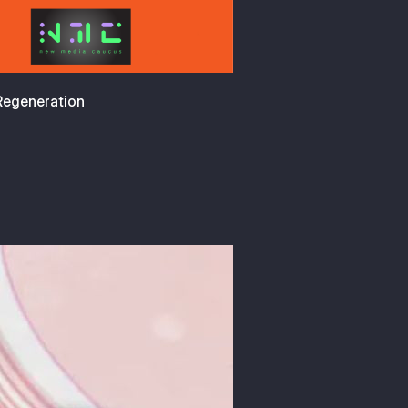
 Regeneration