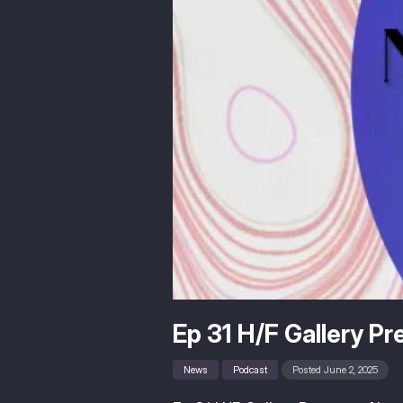
Ep 31 H/F Gallery P
News
Podcast
Posted June 2, 2025