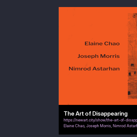
The Art of Disappearing
https://newart.city/show/the-art-of-disap
Elaine Chao
,
Joseph Morris
,
Nimrod Astar