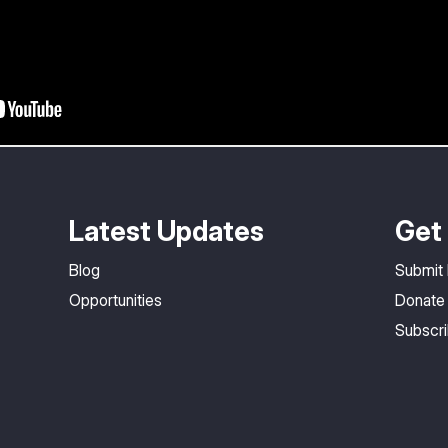
Latest Updates
Get 
Blog
Submit
Opportunities
Donate
Subscr