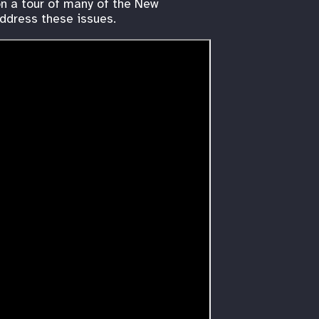
on a tour of many of the New
address these issues.