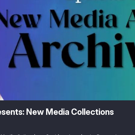
resents: New Media Collections