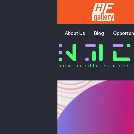
About Us
Blog
Opportuni
new media caucus