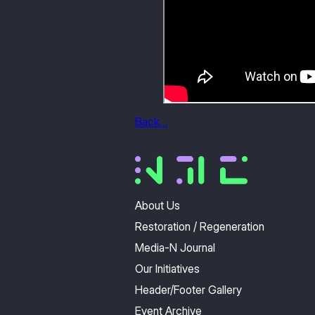
Back…
About Us
Restoration / Regeneration
Media-N Journal
Our Initiatives
Header/Footer Gallery
Event Archive