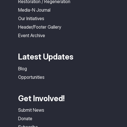
Restoration / Regeneration
Media-N Journal
Our Initiatives
Header/Footer Gallery
Event Archive
Latest Updates
Blog
Opportunities
Get Involved!
Submit News
Donate