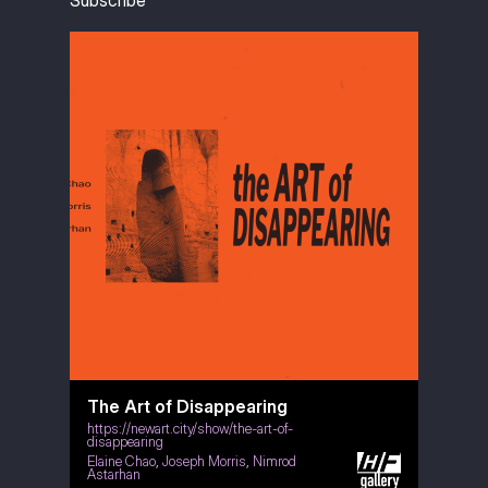
Subscribe
The Art of Disappearing
https://newart.city/show/the-art-of-
disappearing
Elaine Chao
,
Joseph Morris
,
Nimrod
Astarhan