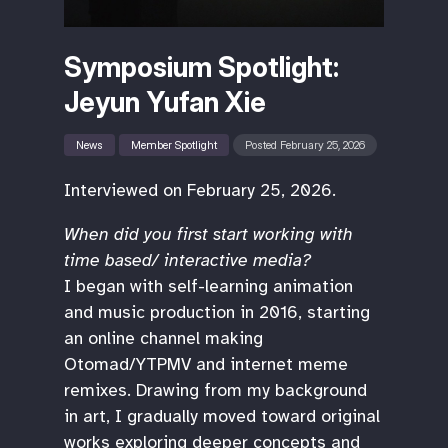
Symposium Spotlight:
Jeyun Yufan Xie
News
Member Spotlight
Posted February 25, 2026
Interviewed on February 25, 2026.
When did you first start working with
time based/ interactive media?
I began with self-learning animation
and music production in 2016, starting
an online channel making
Otomad/YTPMV and internet meme
remixes. Drawing from my background
in art, I gradually moved toward original
works exploring deeper concepts and