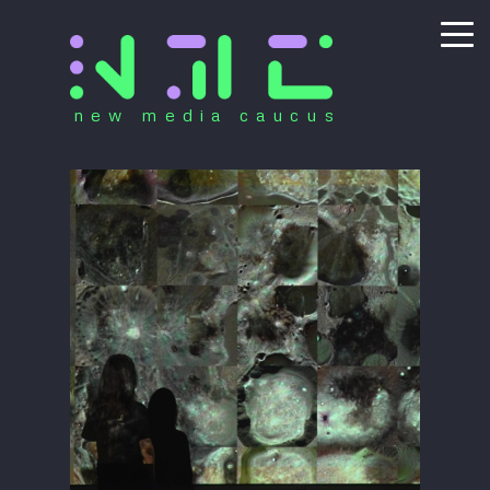
new media caucus