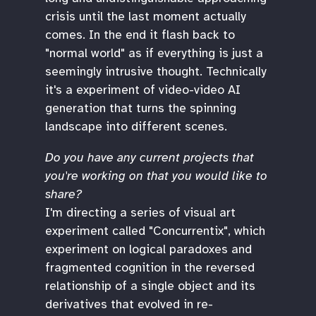
crisis until the last moment actually
comes. In the end it flash back to
"normal world" as if everything is just a
seemingly intrusive thought. Technically
it's a experiment of video-video AI
generation that turns the spinning
landscape into different scenes.
Do you have any current projects that
you're working on that you would like to
share?
I'm directing a series of visual art
experiment called "Concurrentix", which
experiment on logical paradoxes and
fragmented cognition in the reversed
relationship of a single object and its
derivatives that evolved in re-