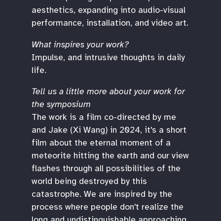
aesthetics, expanding into audio-visual
performance, installation, and video art.
What inspires your work?
Impulse, and intrusive thoughts in daily
life.
Tell us a little more about your work for
the symposium
The work is a film co-directed by me
and Jake (Xi Wang) in 2024, it's a short
film about the eternal moment of a
meteorite hitting the earth and our view
flashes through all possibilities of the
world being destroyed by this
catastrophe. We are inspired by the
process where people don't realize the
long and undistinguishable approaching