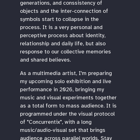
generations, and conssistency of
objects and the inter-connection of
symbols start to collapse in the
process. It is a very personal and
perceptive process about identity,
relationship and daily life, but also
response to our collective memories
and shared believes.
As a multimedia artist, I'm preparing
my upcoming solo exhibition and live
performance in 2026, bringing my
music and visual experiments together
as a total form to mass audience. It is
programmed under the visual protocol
of "Concurrentix", with a long
music/audio-visual set that brings
audience across parallel worlds. Stay