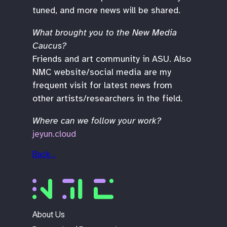
tuned, and more news will be shared.
What brought you to the New Media
Caucus?
Friends and art community in ASU. Also
NMC website/social media are my
frequent visit for latest news from
other artists/researchers in the field.
Where can we follow your work?
jeyun.cloud
Back…
About Us