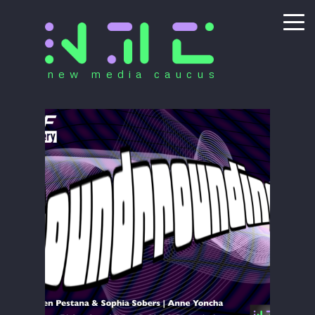
new media caucus