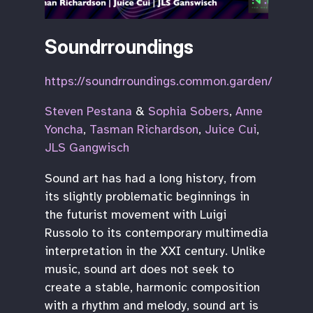
Soundrroundings
https://soundrroundings.common.garden/
Steven Pestana
&
Sophia Sobers
,
Anne
Yoncha
,
Tasman Richardson
,
Juice Cui
,
JLS Gangwisch
Sound art has had a long history, from
its slightly problematic beginnings in
the futurist movement with Luigi
Russolo to its contemporary multimedia
interpretation in the XXI century. Unlike
music, sound art does not seek to
create a stable, harmonic composition
with a rhythm and melody, sound art is