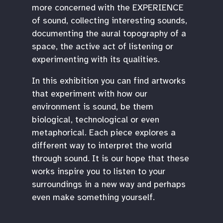
more concerned with the EXPERIENCE
of sound, collecting interesting sounds,
documenting the aural topography of a
space, the active act of listening or
experimenting with its qualities.
In this exhibition you can find artworks
that experiment with how our
environment is sound, be them
biological, technological or even
metaphorical. Each piece explores a
different way to interpret the world
through sound. It is our hope that these
works inspire you to listen to your
surroundings in a new way and perhaps
even make something yourself.