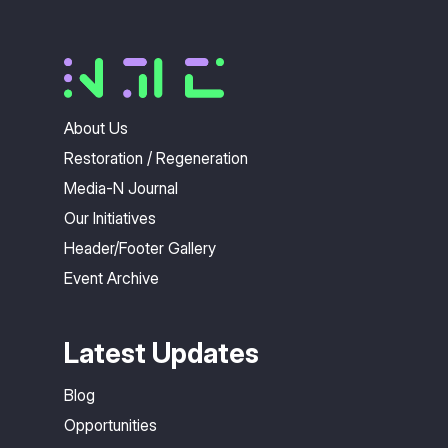
About Us
Restoration / Regeneration
Media-N Journal
Our Initiatives
Header/Footer Gallery
Event Archive
Latest Updates
Blog
Opportunities