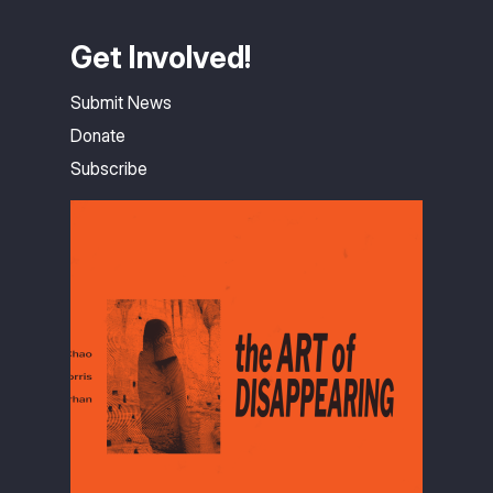
Get Involved!
Submit News
Donate
Subscribe