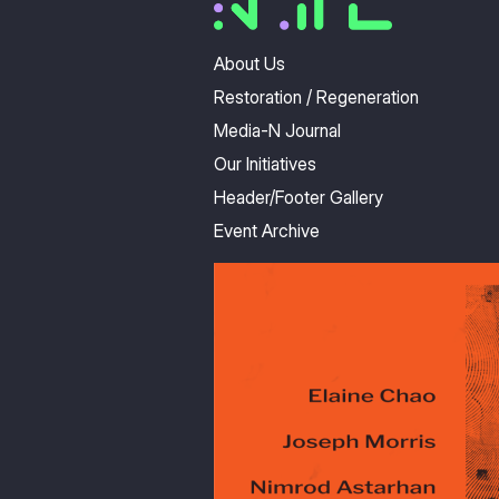
About Us
Restoration / Regeneration
Media-N Journal
Our Initiatives
Header/Footer Gallery
Event Archive