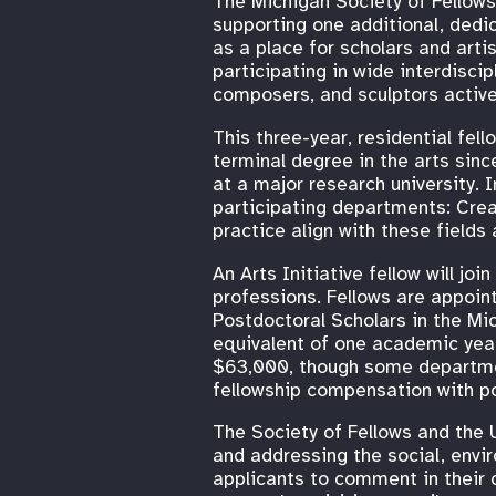
The Michigan Society of Fellows 
supporting one additional, dedi
as a place for scholars and art
participating in wide interdisci
composers, and sculptors active
This three-year, residential fe
terminal degree in the arts sin
at a major research university. In
participating departments: Crea
practice align with these fields
An Arts Initiative fellow will jo
professions. Fellows are appoin
Postdoctoral Scholars in the Mi
equivalent of one academic year
$63,000, though some department
fellowship compensation with pos
The Society of Fellows and the U
and addressing the social, envi
applicants to comment in their c