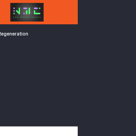
 Regeneration