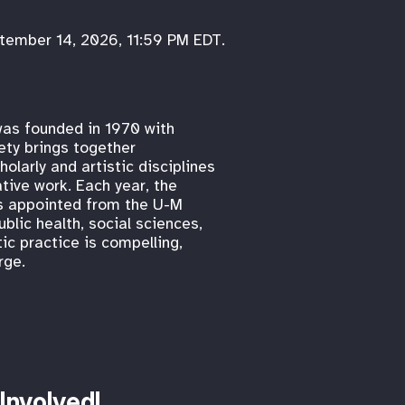
ptember 14, 2026, 11:59 PM EDT.
was founded in 1970 with
ty brings together
olarly and artistic disciplines
tive work. Each year, the
ws appointed from the U-M
blic health, social sciences,
ic practice is compelling,
rge.
Involved!