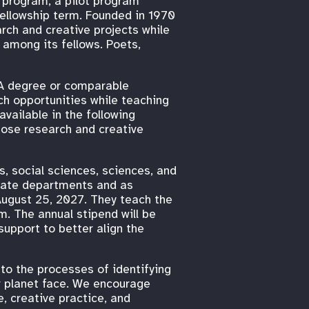
p program, a pilot program
fellowship term. Founded in 1970
rch and creative projects while
s among its fellows. Poets,
FA degree or comparable
ch opportunities while teaching
 available in the following
hose research and creative
es, social sciences, sciences, and
riate departments and as
August 25, 2027. They teach the
. The annual stipend will be
upport to better align the
to the processes of identifying
r planet face. We encourage
, creative practice, and