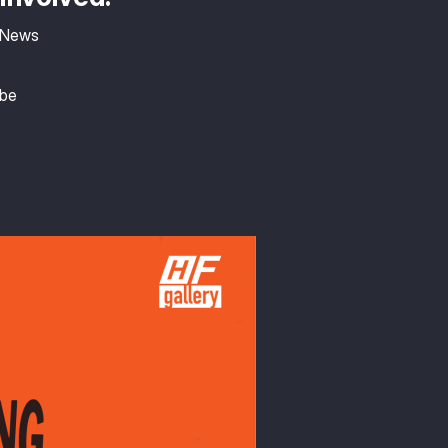
 News
ibe