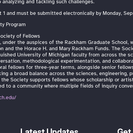
o analyzing and tackling such challenges.
t 1 and must be submitted electronically by Monday, Se
ty Program
ociety of Fellows
s, under the auspices of the Rackham Graduate School, 
on and the Horace H. and Mary Rackham Funds. The Socie
uished University of Michigan faculty from across the sch
versation, methodological experimentation, and collabora
al fellows for three-year terms, alongside senior fello
king a broad balance across the sciences, engineering, pu
 the Society supports fellows whose scholarship or artist
ed to a community where multiple fields of inquiry conve
ch.edu/
Latest Updates
Get 