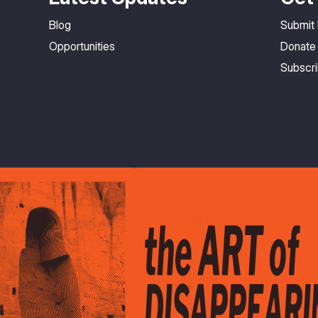
Blog
Submit
Opportunities
Donate
Subscr