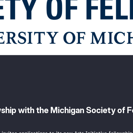
owship with the Michigan Society of 