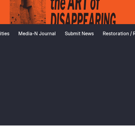
ties
Media-N Journal
Submit News
Restoration /