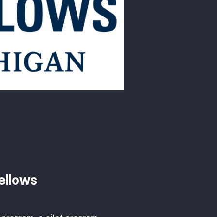
Fellows