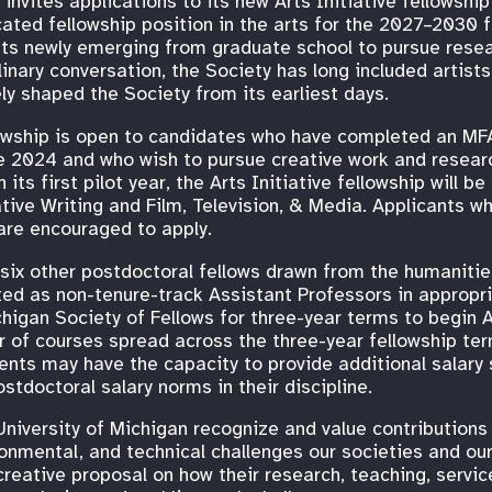
invites applications to its new Arts Initiative fellowshi
cated fellowship position in the arts for the 2027–2030 
ists newly emerging from graduate school to pursue resea
plinary conversation, the Society has long included artist
ly shaped the Society from its earliest days.
llowship is open to candidates who have completed an M
ce 2024 and who wish to pursue creative work and resear
 its first pilot year, the Arts Initiative fellowship will be
tive Writing and Film, Television, & Media. Applicants w
 are encouraged to apply.
in six other postdoctoral fellows drawn from the humaniti
ted as non-tenure-track Assistant Professors in approp
chigan Society of Fellows for three-year terms to begin 
 of courses spread across the three-year fellowship term
s may have the capacity to provide additional salary s
tdoctoral salary norms in their discipline.
niversity of Michigan recognize and value contributions 
ronmental, and technical challenges our societies and ou
reative proposal on how their research, teaching, service