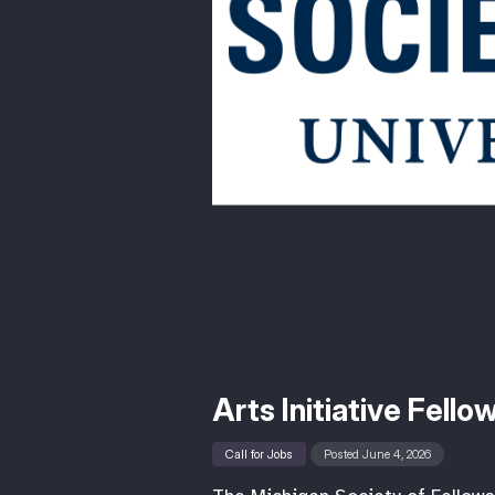
Arts Initiative Fell
Call for Jobs
Posted June 4, 2026