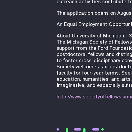
outreach activities contribute t
The application opens on Augus
An Equal Employment Opportuni
About University of Michigan - S
The Michigan Society of Fellow
support from the Ford Foundati
postdoctoral fellows and disting
to foster cross-disciplinary con
Society welcomes six postdoctor
faculty for four-year terms. See
education, humanities, and arts,
imaginative, and especially suit
http://www.societyoffellows.umi