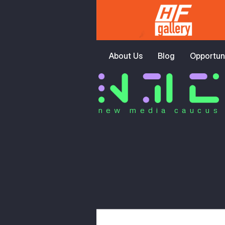
About Us
Blog
Opportuni
new media caucus