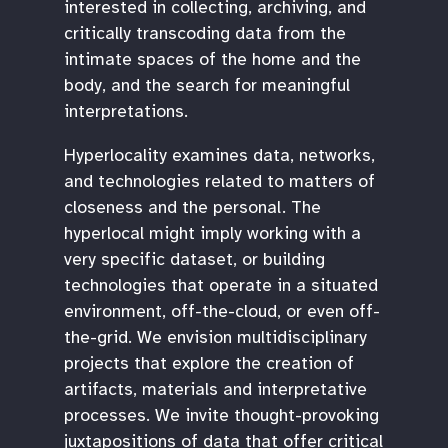
interested in collecting, archiving, and
critically transcoding data from the
intimate spaces of the home and the
body, and the search for meaningful
interpretations.
Hyperlocality examines data, networks,
and technologies related to matters of
closeness and the personal. The
hyperlocal might imply working with a
very specific dataset, or building
technologies that operate in a situated
environment, off-the-cloud, or even off-
the-grid. We envision multidisciplinary
projects that explore the creation of
artifacts, materials and interpretative
processes. We invite thought-provoking
juxtapositions of data that offer critical