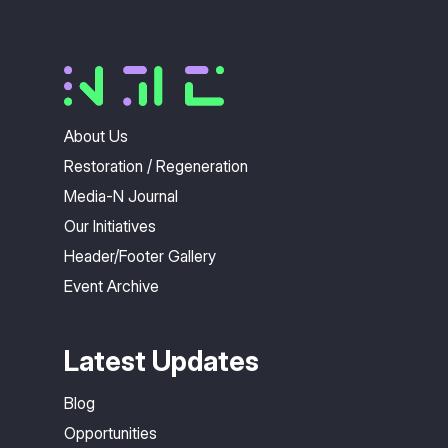
About Us
Restoration / Regeneration
Media-N Journal
Our Initiatives
Header/Footer Gallery
Event Archive
Latest Updates
Blog
Opportunities