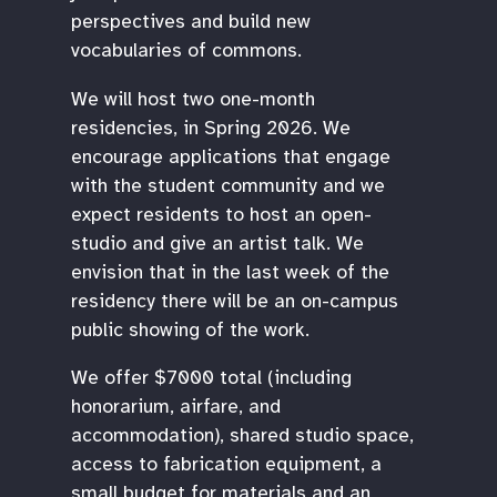
perspectives and build new
vocabularies of commons.
We will host two one-month
residencies, in Spring 2026. We
encourage applications that engage
with the student community and we
expect residents to host an open-
studio and give an artist talk. We
envision that in the last week of the
residency there will be an on-campus
public showing of the work.
We offer $7000 total (including
honorarium, airfare, and
accommodation), shared studio space,
access to fabrication equipment, a
small budget for materials and an