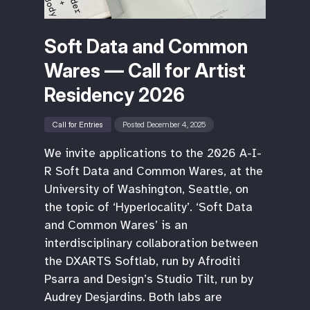
Soft Data and Common
Wares — Call for Artist
Residency 2026
Call for Entries
Posted December 4, 2025
We invite applications to the 2026 A-I-
R Soft Data and Common Wares, at the
University of Washington, Seattle, on
the topic of ‘Hyperlocality’. ‘Soft Data
and Common Wares’ is an
interdisciplinary collaboration between
the DXARTS Softlab, run by Afroditi
Psarra and Design’s Studio Tilt, run by
Audrey Desjardins. Both labs are