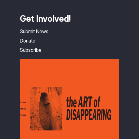
Get Involved!
Submit News
Donate
Subscribe