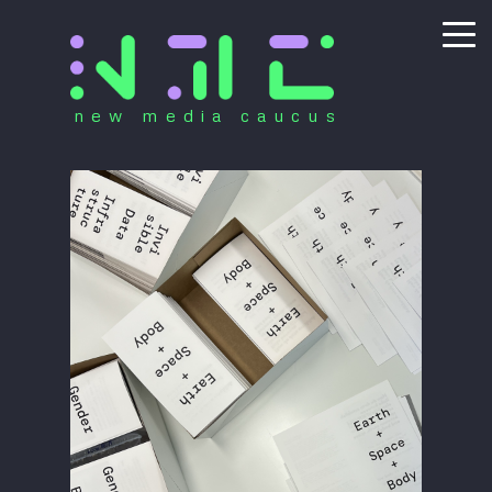
new media caucus