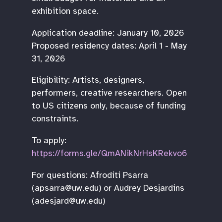
exhibition space.
Application deadline: January 10, 2026
Proposed residency dates: April 1 - May
31, 2026
Eligibility: Artists, designers,
performers, creative researchers. Open
to US citizens only, because of funding
constraints.
To apply:
https://forms.gle/QmANikNrHsKRekvo6
For questions: Afroditi Psarra
(apsarra@uw.edu) or Audrey Desjardins
(adesjard@uw.edu)