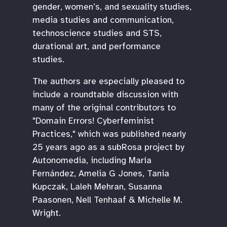
gender, women’s, and sexuality studies,
media studies and communication,
technoscience studies and STS,
durational art, and performance
studies.
The authors are especially pleased to
include a roundtable discussion with
many of the original contributors to
"Domain Errors! Cyberfeminist
Practices," which was published nearly
25 years ago as a subRosa project by
Autonomedia, including María
Fernández, Amelia G Jones, Tania
Kupczak, Laleh Mehran, Susanna
Paasonen, Nell Tenhaaf & Michelle M.
Wright.