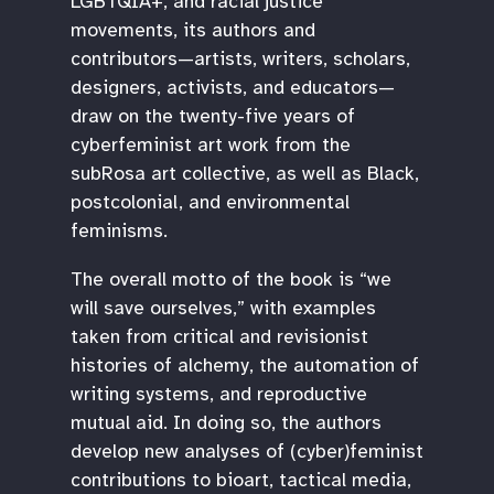
LGBTQIA+, and racial justice
movements, its authors and
contributors—artists, writers, scholars,
designers, activists, and educators—
draw on the twenty-five years of
cyberfeminist art work from the
subRosa art collective, as well as Black,
postcolonial, and environmental
feminisms.
The overall motto of the book is “we
will save ourselves,” with examples
taken from critical and revisionist
histories of alchemy, the automation of
writing systems, and reproductive
mutual aid. In doing so, the authors
develop new analyses of (cyber)feminist
contributions to bioart, tactical media,