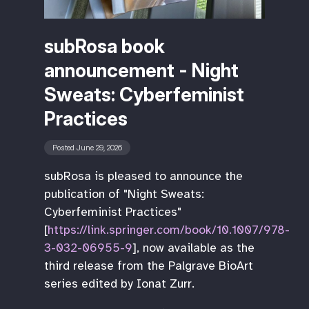
subRosa book
announcement - Night
Sweats: Cyberfeminist
Practices
Posted June 29, 2026
subRosa is pleased to announce the
publication of "Night Sweats:
Cyberfeminist Practices"
[
https://link.springer.com/book/10.1007/978-
3-032-06955-9
], now available as the
third release from the Palgrave BioArt
series edited by Ionat Zurr.