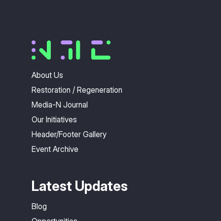
About Us
Restoration / Regeneration
Media-N Journal
Our Initiatives
Header/Footer Gallery
Event Archive
Latest Updates
Blog