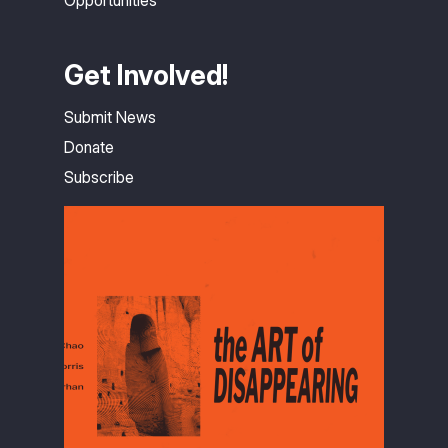
Opportunities
Get Involved!
Submit News
Donate
Subscribe