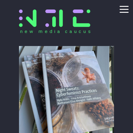
new media caucus