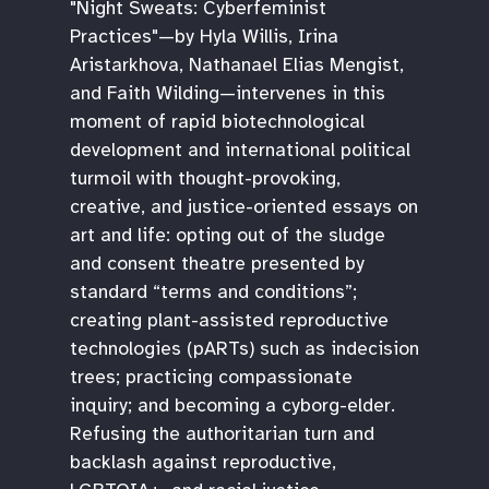
"Night Sweats: Cyberfeminist
Practices"—by Hyla Willis, Irina
Aristarkhova, Nathanael Elias Mengist,
and Faith Wilding—intervenes in this
moment of rapid biotechnological
development and international political
turmoil with thought-provoking,
creative, and justice-oriented essays on
art and life: opting out of the sludge
and consent theatre presented by
standard “terms and conditions”;
creating plant-assisted reproductive
technologies (pARTs) such as indecision
trees; practicing compassionate
inquiry; and becoming a cyborg-elder.
Refusing the authoritarian turn and
backlash against reproductive,