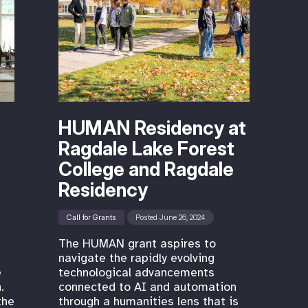
HUMAN Residency at
Ragdale Lake Forest
College and Ragdale
Residency
Call for Grants
Posted June 26, 2024
The HUMAN grant aspires to
navigate the rapidly evolving
e
technological advancements
.
connected to AI and automation
the
through a humanities lens that is