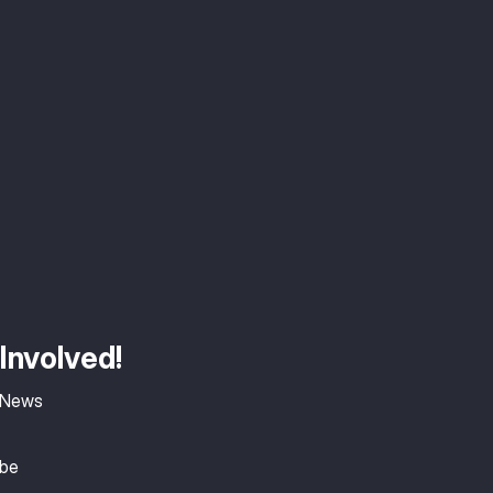
Involved!
 News
ibe