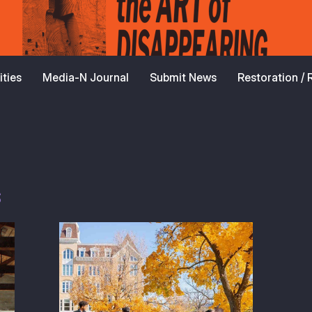
ties
Media-N Journal
Submit News
Restoration /
s