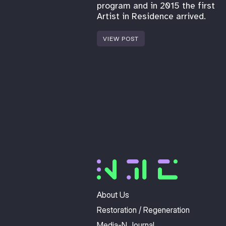
program and in 2015 the first
Artist in Residence arrived.
VIEW POST
About Us
Restoration / Regeneration
Media-N Journal