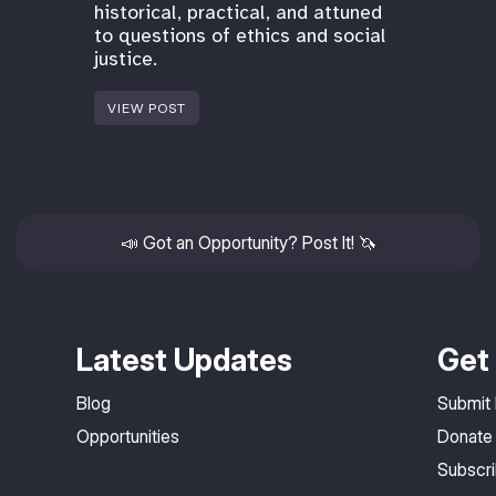
historical, practical, and attuned
to questions of ethics and social
justice.
VIEW POST
📣
Got an Opportunity? Post It!
🦄
Latest Updates
Get 
Blog
Submit
Opportunities
Donate
Subscr