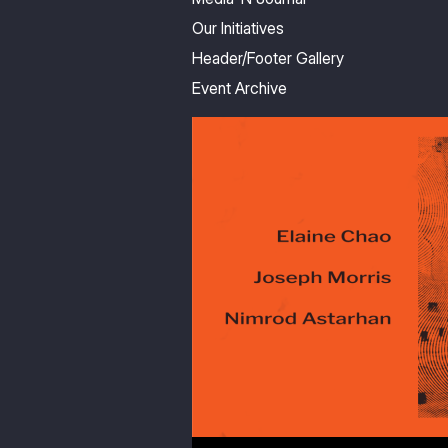
Our Initiatives
Header/Footer Gallery
Event Archive