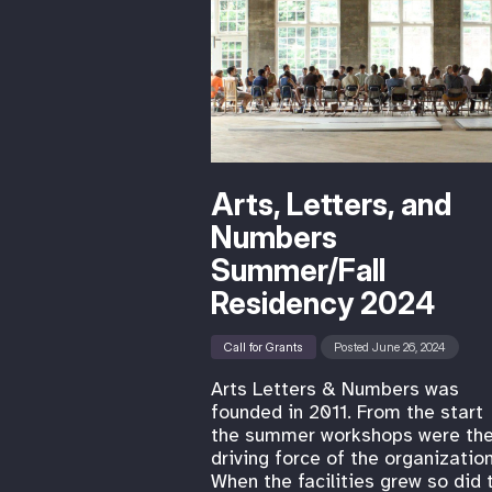
Arts, Letters, and
Numbers
Summer/Fall
Residency 2024
Call for Grants
Posted June 26, 2024
Arts Letters & Numbers was
founded in 2011. From the start
the summer workshops were th
driving force of the organization
When the facilities grew so did 