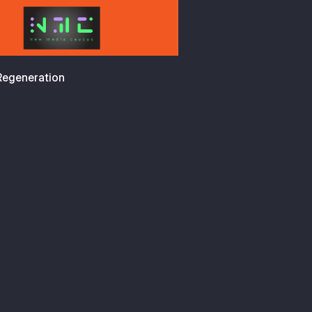
 Regeneration