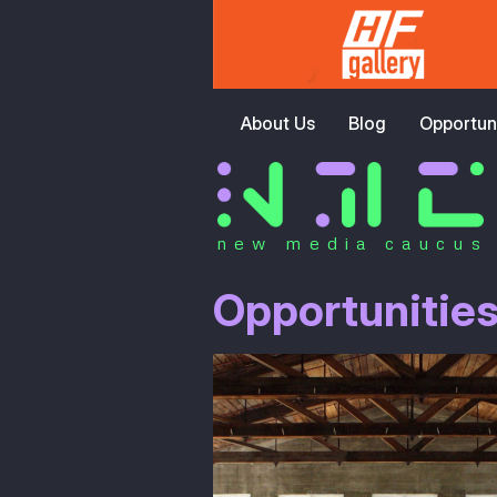
About Us
Blog
Opportuni
new media caucus
Opportunitie