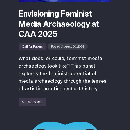
Envisioning Feminist
Media Archaeology at
CAA 2025
Call for Papers
Posted August 30, 2024
What does, or could, feminist media
archaeology look like? This panel
explores the feminist potential of
media archaeology through the lenses
of artistic practice and art history.
VIEW POST