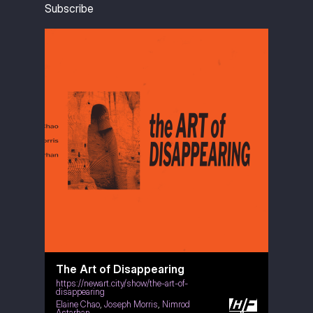
Subscribe
The Art of Disappearing
https://newart.city/show/the-art-of-
disappearing
Elaine Chao
,
Joseph Morris
,
Nimrod
Astarhan