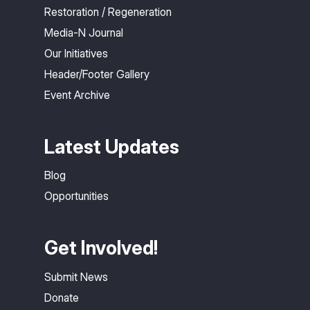
Restoration / Regeneration
Media-N Journal
Our Initiatives
Header/Footer Gallery
Event Archive
Latest Updates
Blog
Opportunities
Get Involved!
Submit News
Donate