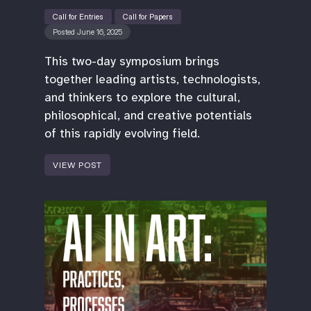
Call for Entries
Call for Papers
Posted June 16, 2025
This two-day symposium brings
together leading artists, technologists,
and thinkers to explore the cultural,
philosophical, and creative potentials
of this rapidly evolving field.
VIEW POST