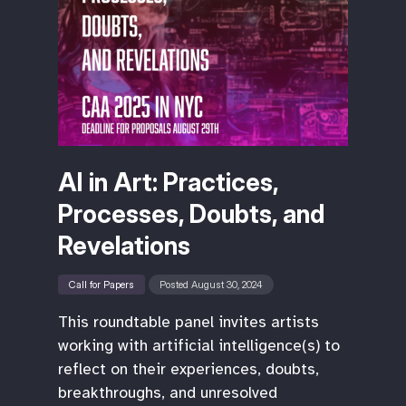
AI in Art: Practices,
Processes, Doubts, and
Revelations
Call for Papers
Posted August 30, 2024
This roundtable panel invites artists
working with artificial intelligence(s) to
reflect on their experiences, doubts,
breakthroughs, and unresolved