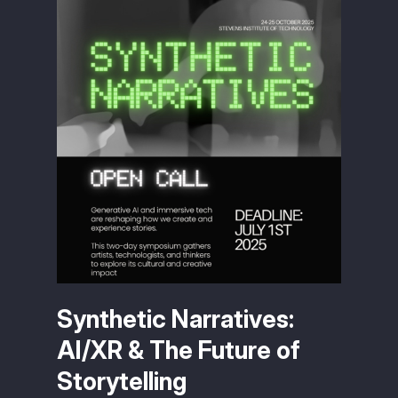
Synthetic Narratives:
AI/XR & The Future of
Storytelling