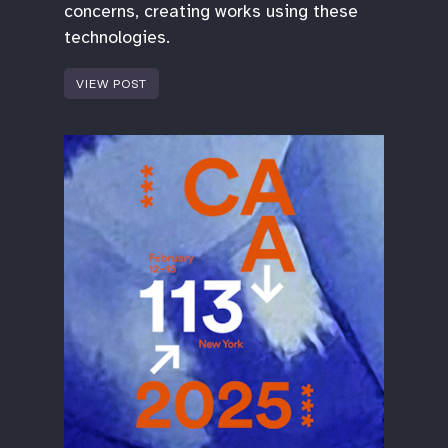
concerns, creating works using these
technologies.
VIEW POST