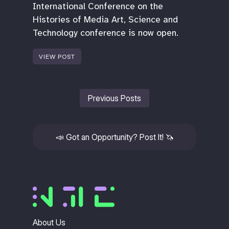
International Conference on the
Histories of Media Art, Science and
Technology conference is now open.
VIEW POST
Previous Posts
📣
Got an Opportunity? Post It!
🦄
About Us