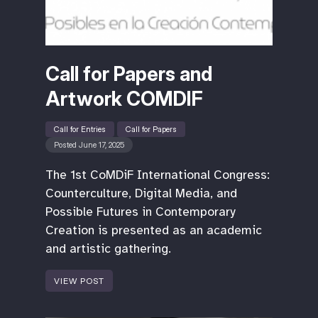
Call for Papers and
Artwork COMDIF
Call for Entries
Call for Papers
Posted June 17, 2025
The 1st CoMDiF International Congress:
Counterculture, Digital Media, and
Possible Futures in Contemporary
Creation is presented as an academic
and artistic gathering.
VIEW POST