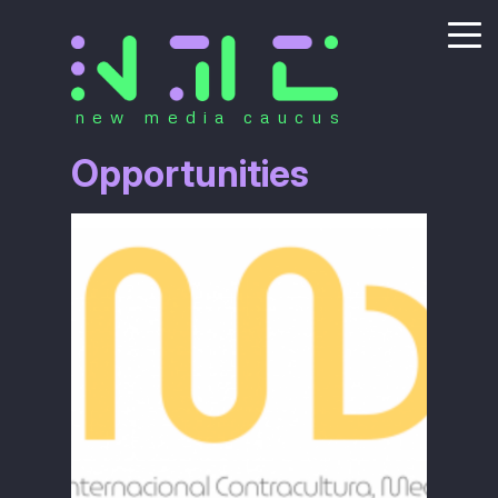
new media caucus
Opportunities