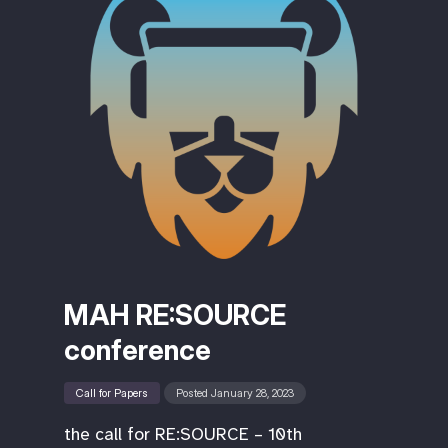
MAH RE:SOURCE
conference
Call for Papers
Posted January 28, 2023
the call for RE:SOURCE – 10th