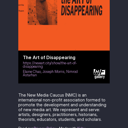
The Art of Disappearing
https://newart.city/show/the-art-of-
disappearing
Elaine Chao
,
Joseph Morris
,
Nimrod
Astarhan
The New Media Caucus (NMC) is an
international non-profit association formed to
promote the development and understanding
of new media art. We represent and serve:
artists, designers, practitioners, historians,
theorists, educators, students, and scholars.