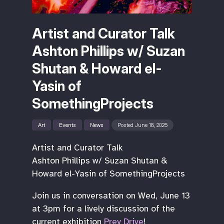
Artist and Curator Talk
Ashton Phillips w/ Suzan
Shutan & Howard el-
Yasin of
SomethingProjects
Art
Events
News
Posted June 18, 2025
Artist and Curator Talk
Ashton Phillips w/ Suzan Shutan &
Howard el-Yasin of SomethingProjects
Join us in conversation on Wed, June 13
at 3pm for a lively discussion of the
current exhibition
Prey Drive
!