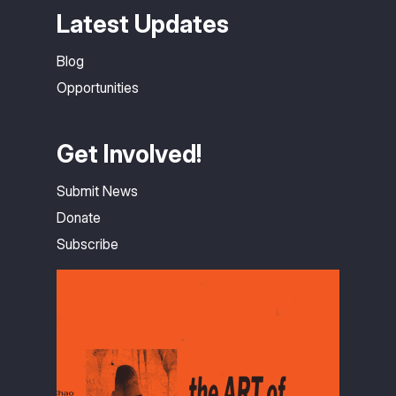
Latest Updates
Blog
Opportunities
Get Involved!
Submit News
Donate
Subscribe