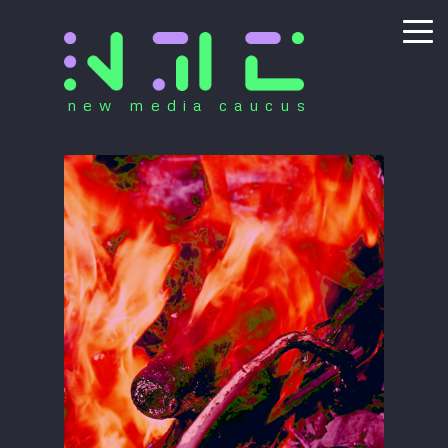
new media caucus