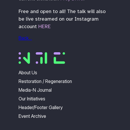
Free and open to all! The talk will also
be live streamed on our Instagram
account
HERE
Back…
About Us
Restoration / Regeneration
Media-N Journal
Our Initiatives
Header/Footer Gallery
Event Archive