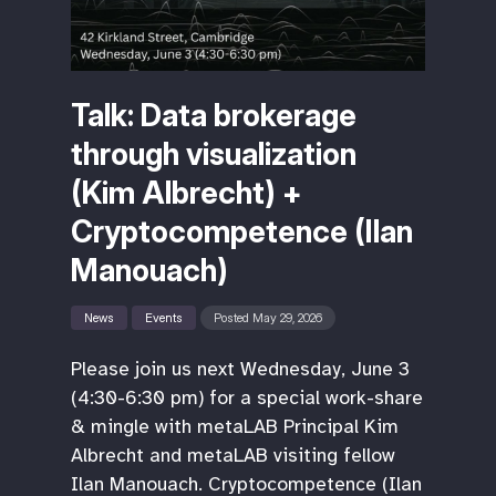
Talk: Data brokerage
through visualization
(Kim Albrecht) +
Cryptocompetence (Ilan
Manouach)
News
Events
Posted May 29, 2026
Please join us next Wednesday, June 3
(4:30-6:30 pm) for a special work-share
& mingle with metaLAB Principal Kim
Albrecht and metaLAB visiting fellow
Ilan Manouach. Cryptocompetence (Ilan