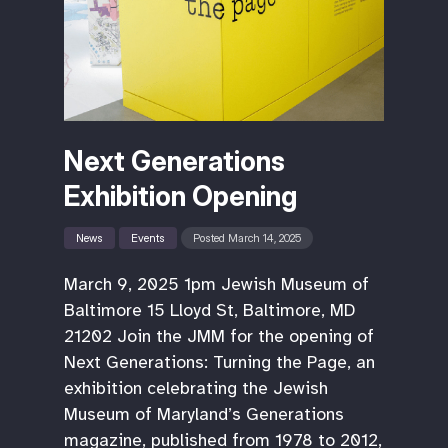
Next Generations
Exhibition Opening
News
Events
Posted March 14, 2025
March 9, 2025 1pm Jewish Museum of
Baltimore 15 Lloyd St, Baltimore, MD
21202 Join the JMM for the opening of
Next Generations: Turning the Page, an
exhibition celebrating the Jewish
Museum of Maryland’s Generations
magazine, published from 1978 to 2012,