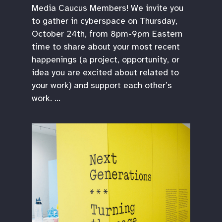
Media Caucus Members! We invite you
to gather in cyberspace on Thursday,
October 24th, from 8pm-9pm Eastern
time to share about your most recent
happenings (a project, opportunity, or
idea you are excited about related to
your work) and support each other’s
work. …