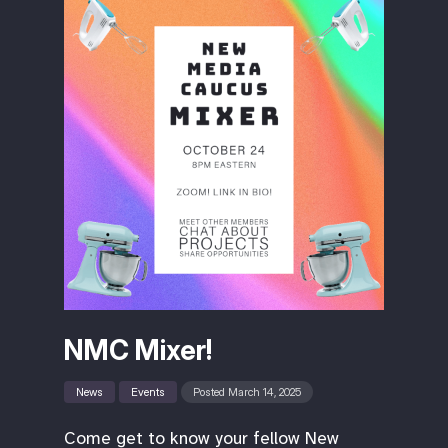
NMC Mixer!
News
Events
Posted March 14, 2025
Come get to know your fellow New