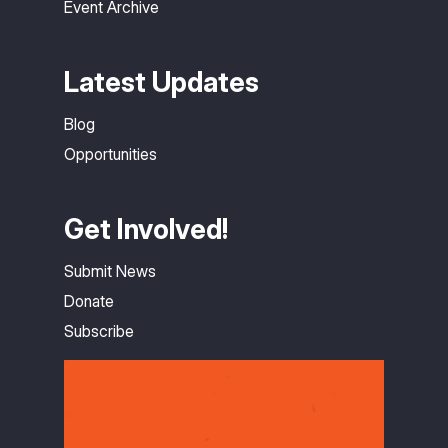
Event Archive
Latest Updates
Blog
Opportunities
Get Involved!
Submit News
Donate
Subscribe