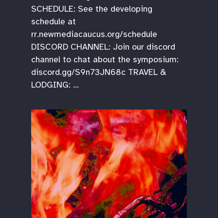
SCHEDULE: See the developing
schedule at
rr.newmediacaucus.org/schedule
DISCORD CHANNEL: Join our discord
channel to chat about the symposium:
discord.gg/S9n73JN68c TRAVEL &
LODGING: …