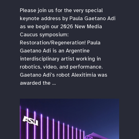
Please join us for the very special
keynote address by Paula Gaetano Adi
as we begin our 2026 New Media
Caucus symposium:
Restoration/Regeneration! Paula
Gaetano Adi is an Argentine
interdisciplinary artist working in
robotics, video, and performance.
Gaetano Adi’s robot Alexitimia was
awarded the …