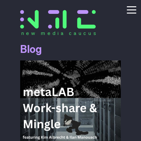
new media caucus
Blog