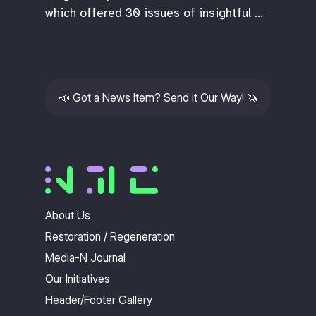
which offered 30 issues of insightful …
📣
Got a News Item? Send it Our Way!
🦄
About Us
Restoration / Regeneration
Media-N Journal
Our Initiatives
Header/Footer Gallery