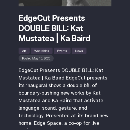
EdgeCut Presents
DOUBLE BILL: Kat
Mustatea | Ka Baird
Art
Wearables
Events
News
Posted May 15, 2025
EdgeCut Presents DOUBLE BILL: Kat
Mustatea | Ka Baird EdgeCut presents
its inaugural show: a double bill of
boundary-pushing new works by Kat
Mustatea and Ka Baird that activate
language, sound, gesture, and
technology. Presented at its brand new
home, Edge Space, a co-op for live