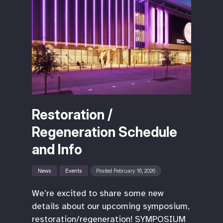
Restoration /
Regeneration Schedule
and Info
News
Events
Posted February 16, 2026
We’re excited to share some new
details about our upcoming symposium,
restoration/regeneration! SYMPOSIUM