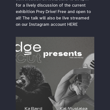
for a lively discussion of the current
exhibition Prey Drive! Free and open to
all! The talk will also be live streamed
on our Instagram account HERE