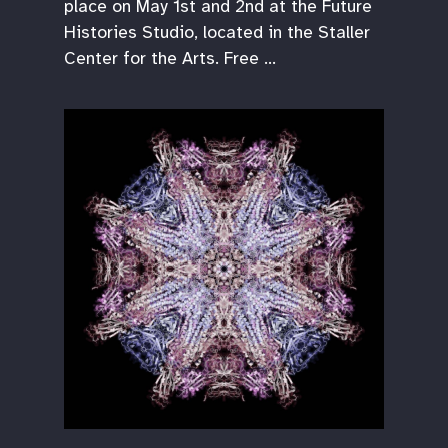
place on May 1st and 2nd at the Future
Histories Studio, located in the Staller
Center for the Arts. Free …