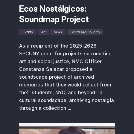
Ecos Nostálgicos:
Soundmap Project
Events
Art
News
Posted April 15, 2026
As a recipient of the 2025-2026
SPCUNY grant for projects surrounding
art and social justice, NMC Officer
Constanza Salazar proposed a
soundscape project of archived
memories that they would collect from
their students, NYC, and beyond—a
cultural soundscape, archiving nostalgia
through a collection …