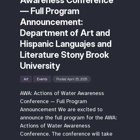
— Full Program
Announcement:
Department of Art and
Hispanic Languajes and
Literature Stony Brook
University
Art
Events
Posted April 25, 2025
AWA: Actions of Water Awareness
Conference — Full Program
Announcement We are excited to
announce the full program for the AWA:
Actions of Water Awareness
Conference. The conference will take