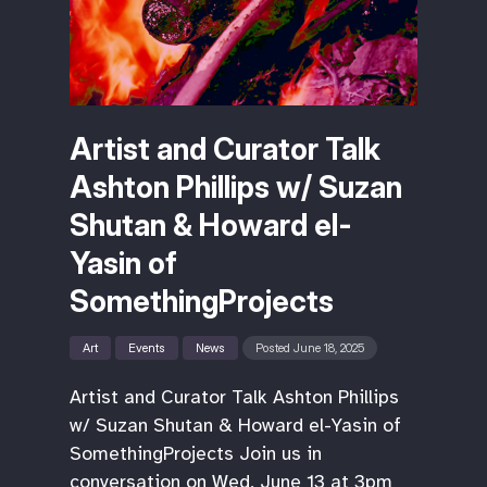
Artist and Curator Talk
Ashton Phillips w/ Suzan
Shutan & Howard el-
Yasin of
SomethingProjects
Art
Events
News
Posted June 18, 2025
Artist and Curator Talk Ashton Phillips
w/ Suzan Shutan & Howard el-Yasin of
SomethingProjects Join us in
conversation on Wed, June 13 at 3pm