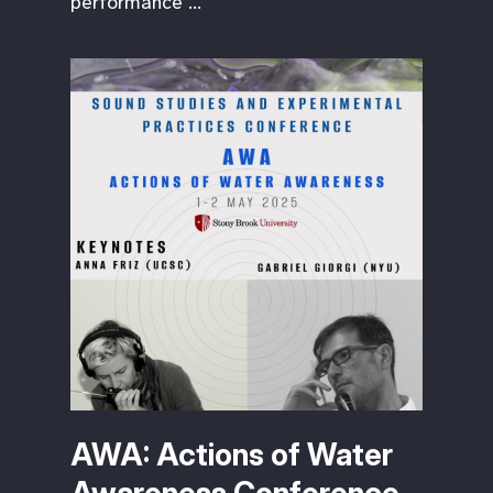
performance …
AWA: Actions of Water
Awareness Conference