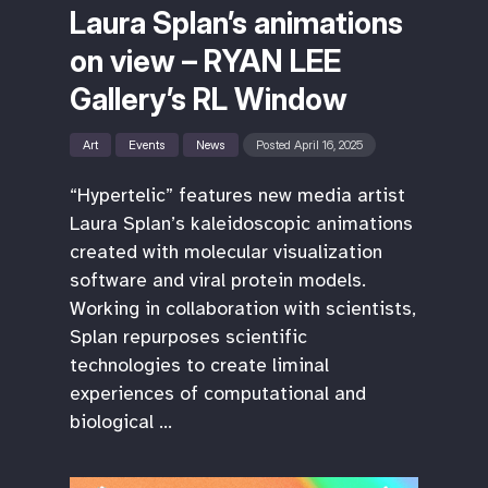
Laura Splan’s animations
on view – RYAN LEE
Gallery’s RL Window
Art
Events
News
Posted April 16, 2025
“Hypertelic” features new media artist
Laura Splan’s kaleidoscopic animations
created with molecular visualization
software and viral protein models.
Working in collaboration with scientists,
Splan repurposes scientific
technologies to create liminal
experiences of computational and
biological …