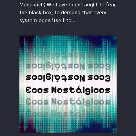
Manouach) We have been taught to fear
the black box, to demand that every
system open itself to …