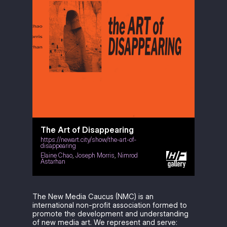
The Art of Disappearing
https://newart.city/show/the-art-of-
disappearing
Elaine Chao
,
Joseph Morris
,
Nimrod
Astarhan
The New Media Caucus (NMC) is an
international non-profit association formed to
promote the development and understanding
of new media art. We represent and serve: