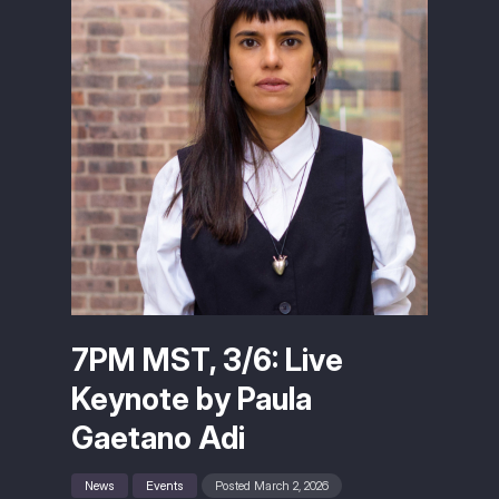
7PM MST, 3/6: Live
Keynote by Paula
Gaetano Adi
News
Events
Posted March 2, 2026