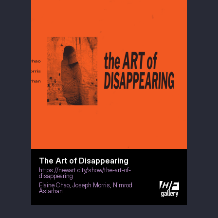
The Art of Disappearing
https://newart.city/show/the-art-of-
disappearing
Elaine Chao
,
Joseph Morris
,
Nimrod
Astarhan