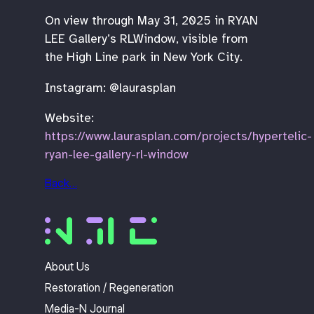
On view through May 31, 2025 in RYAN
LEE Gallery’s RLWindow, visible from
the High Line park in New York City.
Instagram: @laurasplan
Website:
https://www.laurasplan.com/projects/hypertelic-
ryan-lee-gallery-rl-window
Back…
About Us
Restoration / Regeneration
Media-N Journal