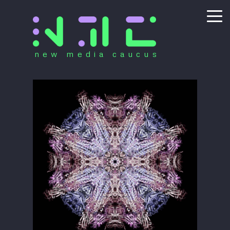
new media caucus