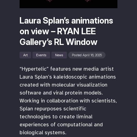
Laura Splan’s animations
on view – RYAN LEE
Gallery’s RL Window
Art
Events
News
Posted April 16, 2025
“Hypertelic” features new media artist
Laura Splan’s kaleidoscopic animations
created with molecular visualization
software and viral protein models.
Working in collaboration with scientists,
Splan repurposes scientific
technologies to create liminal
experiences of computational and
biological systems.