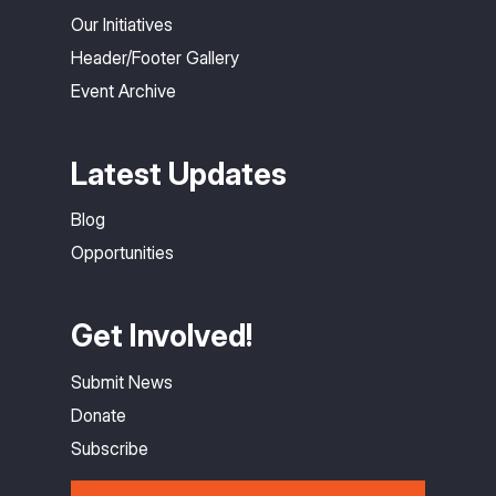
Our Initiatives
Header/Footer Gallery
Event Archive
Latest Updates
Blog
Opportunities
Get Involved!
Submit News
Donate
Subscribe