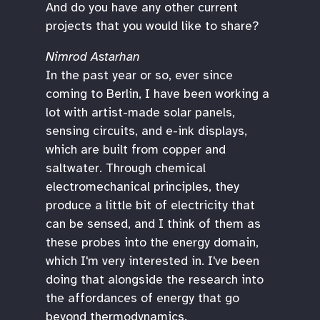
And do you have any other current
projects that you would like to share?
Nimrod Astarhan
In the past year or so, ever since
coming to Berlin, I have been working a
lot with artist-made solar panels,
sensing circuits, and e-ink displays,
which are built from copper and
saltwater. Through chemical
electromechanical principles, they
produce a little bit of electricity that
can be sensed, and I think of them as
these probes into the energy domain,
which I'm very interested in. I've been
doing that alongside the research into
the affordances of energy that go
beyond thermodynamics.