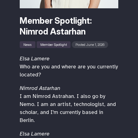
Member Spotlight:
Nimrod Astarhan
News
Member Spotlight
Posted June 1, 2026
Elsa Lamere
Who are you and where are you currently
located?
Nimrod Astarhan
I am Nimrod Astrahan. I also go by
Nemo. I am an artist, technologist, and
scholar, and I'm currently based in
Berlin.
Elsa Lamere