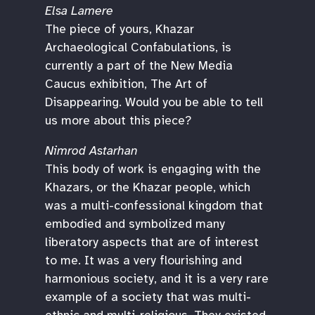
Elsa Lamere
The piece of yours, Khazar
Archaeological Confabulations, is
currently a part of the New Media
Caucus exhibition, The Art of
Disappearing. Would you be able to tell
us more about this piece?
Nimrod Astarhan
This body of work is engaging with the
Khazars, or the Khazar people, which
was a multi-confessional kingdom that
embodied and symbolized many
liberatory aspects that are of interest
to me. It was a very flourishing and
harmonious society, and it is a very rare
example of a society that was multi-