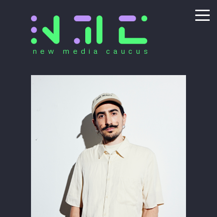
new media caucus