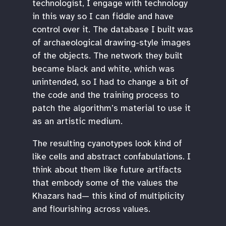
technologist, I engage with technology
in this way so I can fiddle and have
control over it. The database I built was
of archaeological drawing-style images
of the objects. The network they built
became black and white, which was
unintended, so I had to change a bit of
the code and the training process to
patch the algorithm’s material to use it
as an artistic medium.
The resulting cyanotypes look kind of
like cells and abstract confabulations. I
think about them like future artifacts
that embody some of the values the
Khazars had— this kind of multiplicity
and flourishing across values.