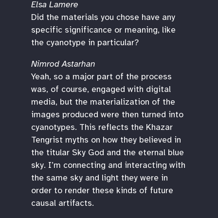
Elsa Lamere
Did the materials you chose have any
specific significance or meaning, like
the cyanotype in particular?
Nimrod Astarhan
Yeah, so a major part of the process
was, of course, engaged with digital
media, but the materialization of the
images produced were then turned into
cyanotypes. This reflects the Khazar
Tengrist myths on how they believed in
the titular Sky God and the eternal blue
sky. I’m connecting and interacting with
the same sky and light they were in
order to render these kinds of future
causal artifacts.