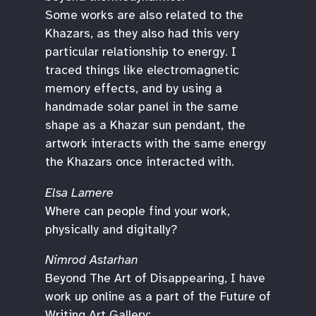
Some works are also related to the
Khazars, as they also had this very
particular relationship to energy. I
traced things like electromagnetic
memory effects, and by using a
handmade solar panel in the same
shape as a Khazar sun pendant, the
artwork interacts with the same energy
the Khazars once interacted with.
Elsa Lamere
Where can people find your work,
physically and digitally?
Nimrod Astarhan
Beyond The Art of Disappearing, I have
work up online as a part of the Future of
Writing Art Gallery: