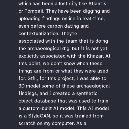
which has been a lost city like Atlantis
or Pompeii. They have been digging and
uploading findings online in real-time,
even before carbon dating and
contextualization. They're
associated with the team that is doing
the archaeological dig, but it is not yet
explicitly associated with the Khazar. At
this point, we don’t know when these
things are from or what they were used
for. Still, for this project, I was able to
3D model some of these archaeological
findings, and I created a synthetic
object database that was used to train
a custom-built AI model. This AI model
is a StyleGAN, so it was trained from
scratch on my computer. As a