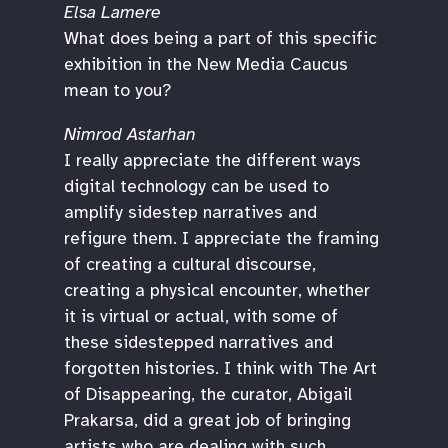
Elsa Lamere
What does being a part of this specific
exhibition in the New Media Caucus
mean to you?
Nimrod Astarhan
I really appreciate the different ways
digital technology can be used to
amplify sidestep narratives and
refigure them. I appreciate the framing
of creating a cultural discourse,
creating a physical encounter, whether
it is virtual or actual, with some of
these sidestepped narratives and
forgotten histories. I think with The Art
of Disappearing, the curator, Abigail
Prakarsa, did a great job of bringing
artists who are dealing with such