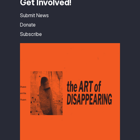
Get Involved!
Submit News
Donate
Subscribe