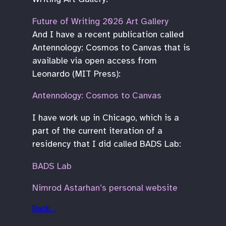
Future of Writing 2026 Art Gallery
And I have a recent publication called
Antennology: Cosmos to Canvas that is
available via open access from
Leonardo (MIT Press):
Antennology: Cosmos to Canvas
I have work up in Chicago, which is a
part of the current iteration of a
residency that I did called BADS Lab:
BADS Lab
Nimrod Astarhan’s personal website
Back…