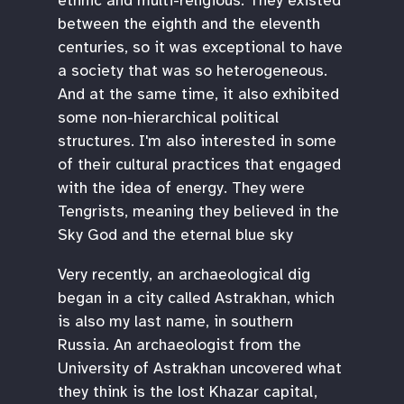
ethnic and multi-religious. They existed
between the eighth and the eleventh
centuries, so it was exceptional to have
a society that was so heterogeneous.
And at the same time, it also exhibited
some non-hierarchical political
structures. I'm also interested in some
of their cultural practices that engaged
with the idea of energy. They were
Tengrists, meaning they believed in the
Sky God and the eternal blue sky
Very recently, an archaeological dig
began in a city called Astrakhan, which
is also my last name, in southern
Russia. An archaeologist from the
University of Astrakhan uncovered what
they think is the lost Khazar capital,