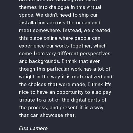
themes into dialogue in this virtual
space. We didn't need to ship our
installations across the ocean and
meet somewhere. Instead, we created
this place online where people can
experience our works together, which
come from very different perspectives
and backgrounds. I think that even
though this particular work has a lot of
weight in the way it is materialized and
the choices that were made, I think it's
nice to have an opportunity to also pay
tribute to a lot of the digital parts of
the process, and present it in a way
that can showcase that.
Elsa Lamere