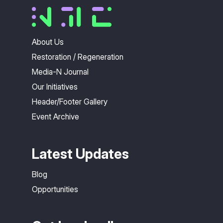
About Us
Restoration / Regeneration
Media-N Journal
Our Initiatives
Header/Footer Gallery
Event Archive
Latest Updates
Blog
Opportunities