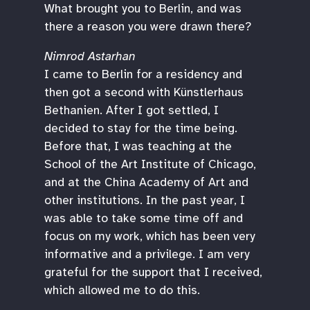
What brought you to Berlin, and was
there a reason you were drawn there?
Nimrod Astarhan
I came to Berlin for a residency and
then got a second with Künstlerhaus
Bethanien. After I got settled, I
decided to stay for the time being.
Before that, I was teaching at the
School of the Art Institute of Chicago,
and at the China Academy of Art and
other institutions. In the past year, I
was able to take some time off and
focus on my work, which has been very
informative and a privilege. I am very
grateful for the support that I received,
which allowed me to do this.