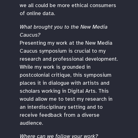
we all could be more ethical consumers
of online data.
What brought you to the New Media
Caucus?
Presenting my work at the New Media
Caucus symposium is crucial to my
research and professional development.
While my work is grounded in
postcolonial critique, this symposium
places it in dialogue with artists and
scholars working in Digital Arts. This
would allow me to test my research in
an interdisciplinary setting and to
receive feedback from a diverse
audience.
Where can we follow your work?