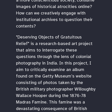
images of historical atrocities online?
How can we creatively engage with
institutional archives to question their
contents?
"Deserving Objects of Gratuitous
Relief" is a research-based art project
that aims to interrogate these
questions through the lens of colonial
photography in India. In this project, I
aim to critically examine an album
found on the Getty Museum’s website
consisting of photos taken by the
British military photographer Willoughby
Wallace Hooper during the 1876-78
Madras Famine. This famine was a
devastating consequence of British