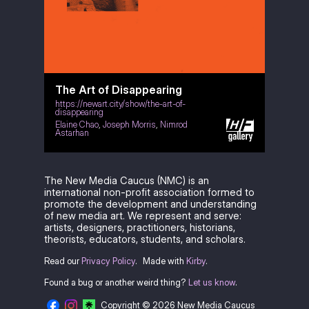
The Art of Disappearing
https://newart.city/show/the-art-of-
disappearing
Elaine Chao
,
Joseph Morris
,
Nimrod
Astarhan
The New Media Caucus (NMC) is an
international non-profit association formed to
promote the development and understanding
of new media art. We represent and serve:
artists, designers, practitioners, historians,
theorists, educators, students, and scholars.
Read our
Privacy Policy
.
Made with
Kirby
.
Found a bug or another weird thing?
Let us know
.
Copyright © 2026 New Media Caucus