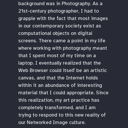
background was in Photography. As a
21st-century photographer, I had to
grapple with the fact that most images
in our contemporary society exist as
computational objects on digital
screens. There came a point in my life
where working with photography meant
that I spent most of my time on a
laptop. I eventually realized that the
Web Browser could itself be an artistic
canvas, and that the Internet holds
within it an abundance of interesting
material that I could appropriate. Since
this realization, my art practice has
completely transformed, and I am
trying to respond to this new reality of
our Networked Image culture.