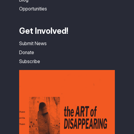
Opportunities
Get Involved!
Submit News
Donate
Subscribe