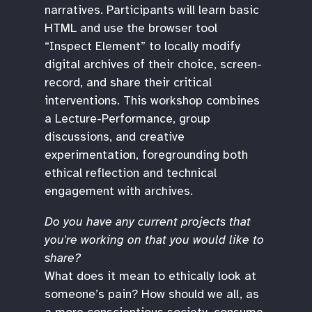
narratives. Participants will learn basic
HTML and use the browser tool
“Inspect Element” to locally modify
digital archives of their choice, screen-
record, and share their critical
interventions. This workshop combines
a Lecture-Performance, group
discussions, and creative
experimentation, foregrounding both
ethical reflection and technical
engagement with archives.
Do you have any current projects that
you're working on that you would like to
share?
What does it mean to ethically look at
someone’s pain? How should we all, as
a more conscientious society, consume