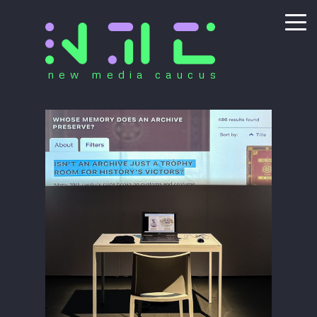
new media caucus