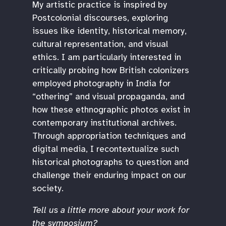
My artistic practice is inspired by
Postcolonial discourses, exploring
issues like identity, historical memory,
cultural representation, and visual
ethics. I am particularly interested in
critically probing how British colonizers
employed photography in India for
“othering” and visual propaganda, and
how these ethnographic photos exist in
contemporary institutional archives.
Through appropriation techniques and
digital media, I recontextualize such
historical photographs to question and
challenge their enduring impact on our
society.
Tell us a little more about your work for
the symposium?