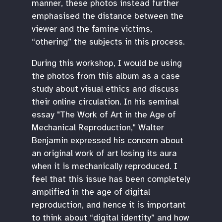
manner, these photos instead further
emphasised the distance between the
viewer and the famine victims,
“othering” the subjects in this process.
During this workshop, I would be using
the photos from this album as a case
study about visual ethics and discuss
their online circulation. In his seminal
essay "The Work of Art in the Age of
Mechanical Reproduction," Walter
Benjamin expressed his concern about
an original work of art losing its aura
when it is mechanically reproduced. I
feel that this issue has been completely
amplified in the age of digital
reproduction, and hence it is important
to think about “digital identity” and how