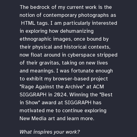
The bedrock of my current work is the
notion of contemporary photographs as
HTML tags. I am particularly interested
in exploring how dehumanizing
ethnographic images, once bound by
their physical and historical contexts,
now float around in cyberspace stripped
of their gravitas, taking on new lives
and meanings. I was fortunate enough
to exhibit my browser-based project
"Rage Against the Archive" at ACM
SIGGRAPH in 2024. Winning the "Best
in Show" award at SIGGRAPH has
motivated me to continue exploring
New Media art and learn more.
What inspires your work?