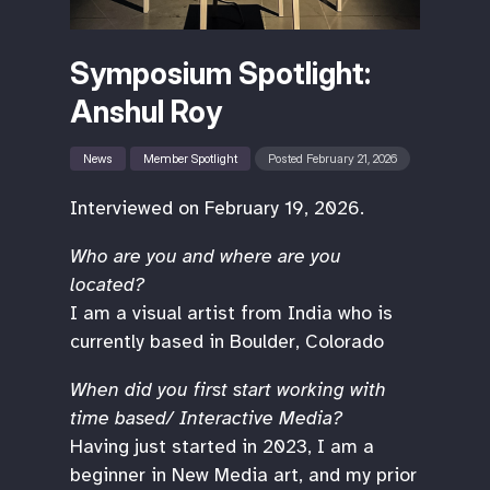
Symposium Spotlight:
Anshul Roy
News
Member Spotlight
Posted February 21, 2026
Interviewed on February 19, 2026.
Who are you and where are you
located?
I am a visual artist from India who is
currently based in Boulder, Colorado
When did you first start working with
time based/ Interactive Media?
Having just started in 2023, I am a
beginner in New Media art, and my prior