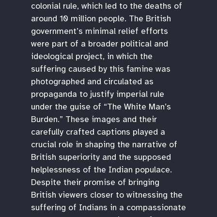
colonial rule, which led to the deaths of
around 10 million people. The British
government’s minimal relief efforts
were part of a broader political and
ideological project, in which the
suffering caused by this famine was
photographed and circulated as
propaganda to justify imperial rule
under the guise of “The White Man’s
Burden.” These images and their
carefully crafted captions played a
crucial role in shaping the narrative of
British superiority and the supposed
helplessness of the Indian populace.
Despite their promise of bringing
British viewers closer to witnessing the
suffering of Indians in a compassionate