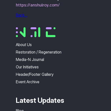
https://anshulroy.com/
Back…
About Us
Restoration / Regeneration
Media-N Journal
Our Initiatives
Header/Footer Gallery
Event Archive
Latest Updates
Blog