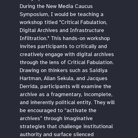
During the New Media Caucus
Symposium, I would be teaching a
workshop titled "Critical Fabulation,
Digital Archives and Infrastructure
Infiltration." This hands-on workshop
invites participants to critically and
creatively engage with digital archives
through the lens of Critical Fabulation.
Drawing on thinkers such as Saidiya
Hartman, Allan Sekula, and Jacques
Derrida, participants will examine the
archive as a fragmentary, incomplete,
and inherently political entity. They will
be encouraged to “activate the
archives” through imaginative
strategies that challenge institutional
authority and surface silenced