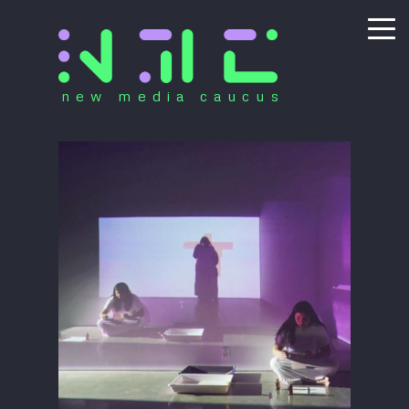
new media caucus