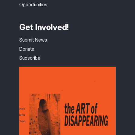
Opportunities
Get Involved!
Submit News
Donate
Subscribe