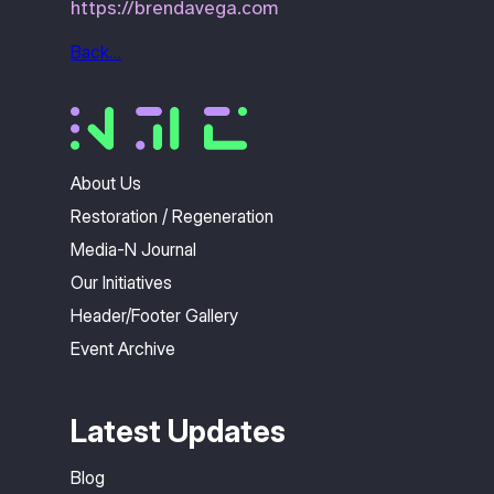
https://brendavega.com
Back…
About Us
Restoration / Regeneration
Media-N Journal
Our Initiatives
Header/Footer Gallery
Event Archive
Latest Updates
Blog