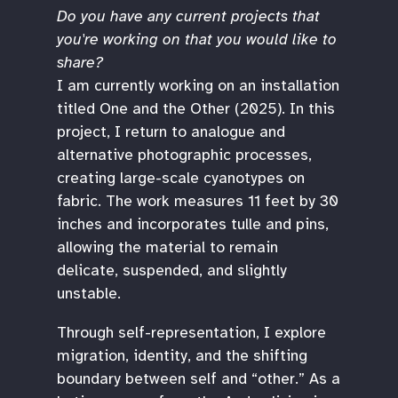
Do you have any current projects that
you're working on that you would like to
share?
I am currently working on an installation
titled One and the Other (2025). In this
project, I return to analogue and
alternative photographic processes,
creating large-scale cyanotypes on
fabric. The work measures 11 feet by 30
inches and incorporates tulle and pins,
allowing the material to remain
delicate, suspended, and slightly
unstable.
Through self-representation, I explore
migration, identity, and the shifting
boundary between self and “other.” As a