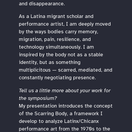
and disappearance.
As a Latina migrant scholar and
performance artist, I am deeply moved
by the ways bodies carry memory,
migration, pain, resilience, and
technology simultaneously. I am
inspired by the body not as a stable
identity, but as something
multiplicitous — scarred, mediated, and
constantly negotiating presence.
Tell us a little more about your work for
the symposium?
My presentation introduces the concept
of the Scarring Body, a framework I
develop to analyze Latinx/Chicanx
performance art from the 1970s to the