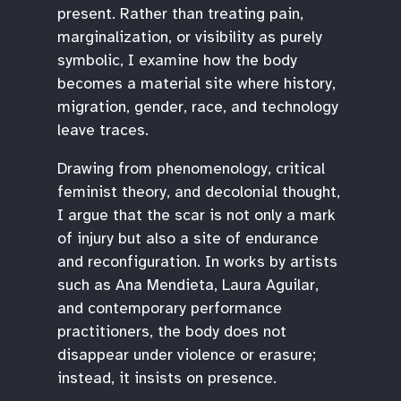
present. Rather than treating pain,
marginalization, or visibility as purely
symbolic, I examine how the body
becomes a material site where history,
migration, gender, race, and technology
leave traces.
Drawing from phenomenology, critical
feminist theory, and decolonial thought,
I argue that the scar is not only a mark
of injury but also a site of endurance
and reconfiguration. In works by artists
such as Ana Mendieta, Laura Aguilar,
and contemporary performance
practitioners, the body does not
disappear under violence or erasure;
instead, it insists on presence.