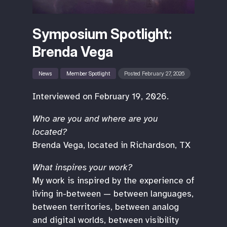
Symposium Spotlight:
Brenda Vega
News
Member Spotlight
Posted February 27, 2026
Interviewed on February 19, 2026.
Who are you and where are you
located?
Brenda Vega, located in Richardson, TX
What inspires your work?
My work is inspired by the experience of
living in-between — between languages,
between territories, between analog
and digital worlds, between visibility