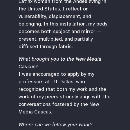
Latinx woman from the Andes living in
the United States, I reflect on
vulnerability, displacement, and
belonging. In this installation, my body
becomes both subject and mirror —
present, multiplied, and partially
diffused through fabric.
What brought you to the New Media
Caucus?
I was encouraged to apply by my
professors at UT Dallas, who
recognized that both my work and the
work of my peers strongly align with the
conversations fostered by the New
Media Caucus.
Where can we follow your work?