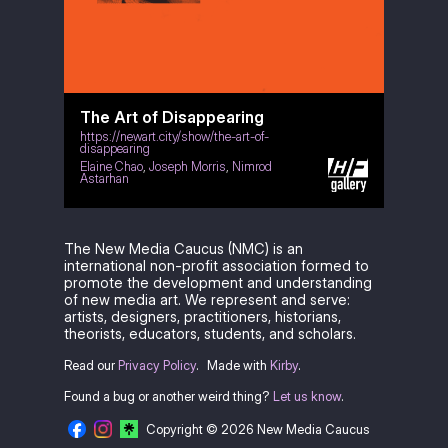
The Art of Disappearing
https://newart.city/show/the-art-of-
disappearing
Elaine Chao
,
Joseph Morris
,
Nimrod
Astarhan
The New Media Caucus (NMC) is an
international non-profit association formed to
promote the development and understanding
of new media art. We represent and serve:
artists, designers, practitioners, historians,
theorists, educators, students, and scholars.
Read our
Privacy Policy
.
Made with
Kirby
.
Found a bug or another weird thing?
Let us know
.
Copyright © 2026 New Media Caucus