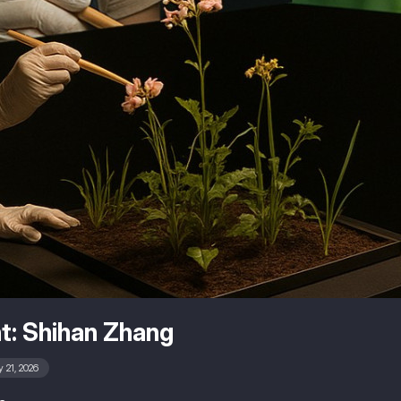
t: Shihan Zhang
 21, 2026