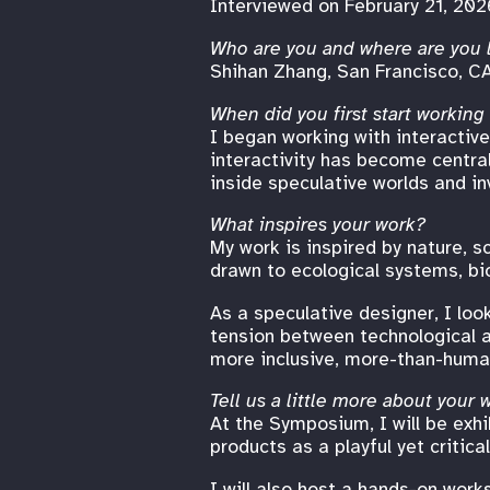
Interviewed on February 21, 202
Who are you and where are you 
Shihan Zhang, San Francisco, C
When did you first start working
I began working with interactive
interactivity has become centra
inside speculative worlds and in
What inspires your work?
My work is inspired by nature, sc
drawn to ecological systems, bio
As a speculative designer, I loo
tension between technological ac
more inclusive, more-than-huma
Tell us a little more about your
At the Symposium, I will be exhi
products as a playful yet critic
I will also host a hands-on work