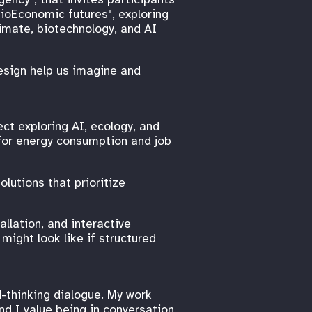
BioEconomic futures", exploring
imate, biotechnology, and AI
esign help us imagine and
ct exploring AI, ecology, and
 for energy consumption and job
lutions that prioritize
allation, and interactive
ight look like if structured
-thinking dialogue. My work
nd I value being in conversation