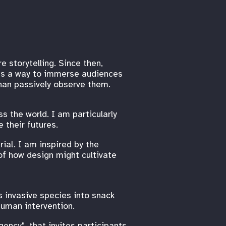
e storytelling. Since then,
 as a way to immerse audiences
than passively observe them.
s the world. I am particularly
 their futures.
ial. I am inspired by the
of how design might cultivate
s invasive species into snack
human intervention.
ency", that invites participants