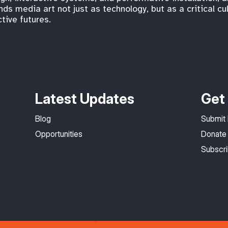
s media art not just as technology, but as a critical cu
tive futures.
Latest Updates
Get 
Blog
Submit
Opportunities
Donate
Subscr