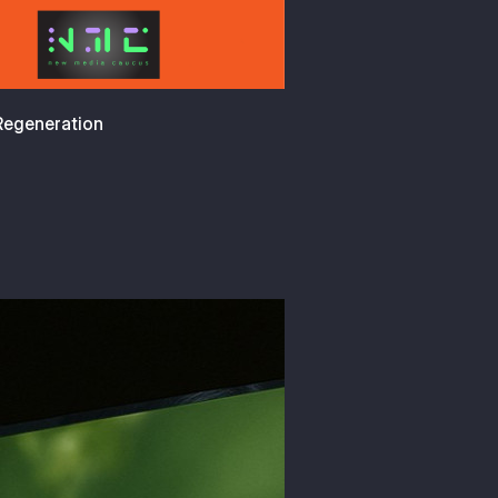
 Regeneration