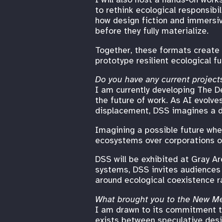
to rethink ecological responsibi
how design fiction and immersiv
before they fully materialize.
Together, these formats create 
prototype resilient ecological f
Do you have any current projects
I am currently developing The D
the future of work. As AI evolve
displacement, DSS imagines a di
Imagining a possible future wher
ecosystems over corporations o
DSS will be exhibited at Gray Ar
systems, DSS invites audiences 
around ecological coexistence r
What brought you to the New M
I am drawn to its commitment to
exists between speculative desig