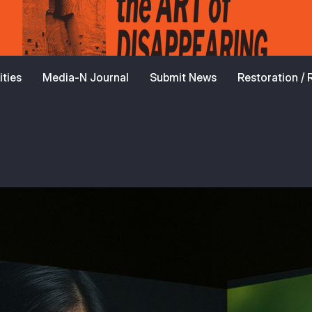
ties
Media-N Journal
Submit News
Restoration /