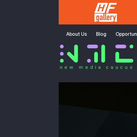
About Us
Blog
Opportuni
new media caucus