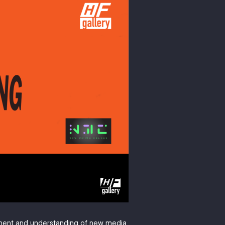
pment and understanding of new media