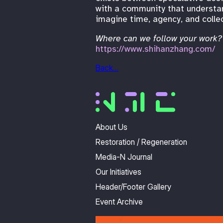
with a community that understand
imagine time, agency, and collec
Where can we follow your work?
https://www.shihanzhang.com/
Back…
About Us
Restoration / Regeneration
Media-N Journal
Our Initiatives
Header/Footer Gallery
Event Archive