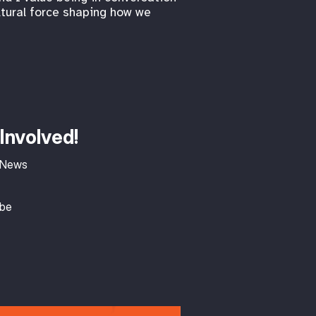
ltural force shaping how we
Involved!
 News
ibe