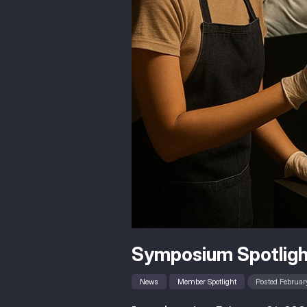
Symposium Spotligh
News
Member Spotlight
Posted February