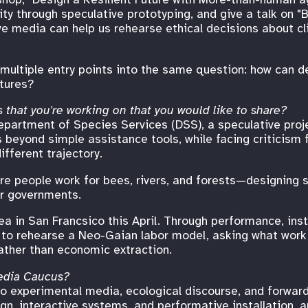
lity through speculative prototyping, and give a talk on "
e media can help us rehearse ethical decisions about cl
multiple entry points into the same question: how can d
utures?
 that you're working on that you would like to share?
epartment of Species Services (DSS), a speculative proje
s beyond simple assistance tools, while facing criticism
fferent trajectory.
e people work for bees, rivers, and forests—designing so
r governments.
ea in San Francsico this April. Through performance, inst
to rehearse a Neo-Gaian labor model, asking what work m
ather than economic extraction.
edia Caucus?
 experimental media, ecological discourse, and forward
n, interactive systems, and performative installation, a