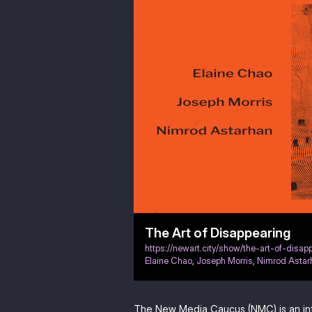
The Art of Disappearing
https://newart.city/show/the-art-of-disap
Elaine Chao
,
Joseph Morris
,
Nimrod Astar
The New Media Caucus (NMC) is an in