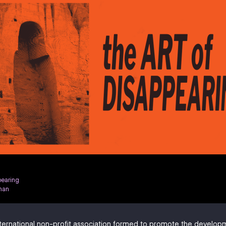
pearing
han
ternational non-profit association formed to promote the develo