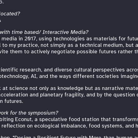
6.
located?
A
 with time based/ Interactive Media?
 media in 2017, using technologies as materials for futur
l to my practice, not simply as a technical medium, but
vite them to actively negotiate possible futures rather 
ientific research, and diverse cultural perspectives acros
technology, AI, and the ways different societies imagine
k at science not only as knowledge but as narrative mater
celeration and planetary fragility, and by the question 
n futures.
 work for the symposium?
biting Econut, a speculative food station that transform
al reflection on ecological imbalance, food systems, and 
shop, "Design a Resilient Future with More-than-human ag