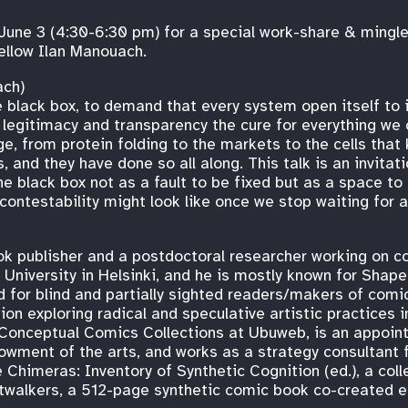
June 3 (4:30-6:30 pm) for a special work-share & mingl
ellow Ilan Manouach.
ach)
 black box, to demand that every system open itself to 
 legitimacy and transparency the cure for everything we
, from protein folding to the markets to the cells that 
 and they have done so all along. This talk is an invitati
the black box not as a fault to be fixed but as a space to
d contestability might look like once we stop waiting for
ok publisher and a postdoctoral researcher working on co
University in Helsinki, and he is mostly known for Shape
ed for blind and partially sighted readers/makers of comi
ion exploring radical and speculative artistic practices
he Conceptual Comics Collections at Ubuweb, is an appoin
owment of the arts, and works as a strategy consultant 
 Chimeras: Inventory of Synthetic Cognition (ed.), a colle
astwalkers, a 512-page synthetic comic book co-created 