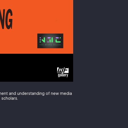
pment and understanding of new media
 scholars.