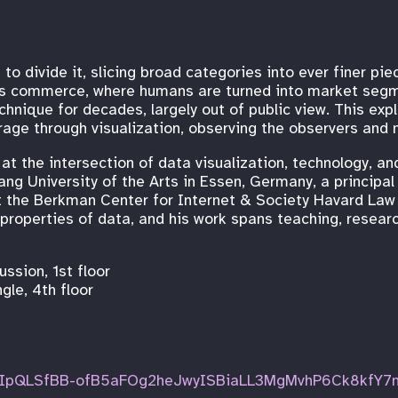
 to divide it, slicing broad categories into ever finer pi
as commerce, where humans are turned into market segm
chnique for decades, largely out of public view. This expl
age through visualization, observing the observers and m
t the intersection of data visualization, technology, and
ang University of the Arts in Essen, Germany, a princip
at the Berkman Center for Internet & Society Havard Law 
 properties of data, and his work spans teaching, researc
ssion, 1st floor
le, 4th floor
FAIpQLSfBB-ofB5aFOg2heJwyISBiaLL3MgMvhP6Ck8kfY7n