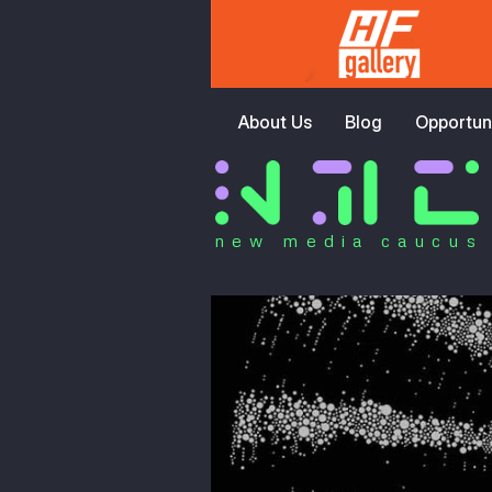
About Us
Blog
Opportuni
new media caucus