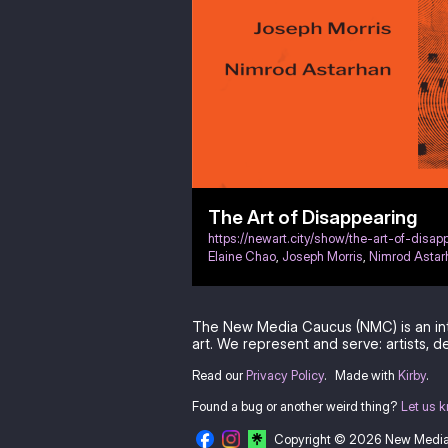
The Art of Disappearing
https://newart.city/show/the-art-of-disap
Elaine Chao
,
Joseph Morris
,
Nimrod Astar
The New Media Caucus (NMC) is an in
art. We represent and serve: artists, de
Read our
Privacy Policy
.
Made with
Kirby
.
Found a bug or another weird thing?
Let us 
Copyright © 2026 New Medi