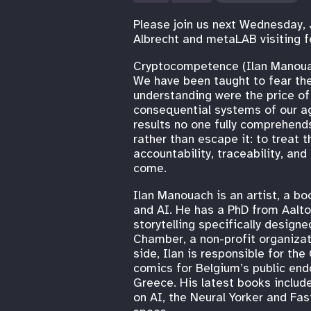
Please join us next Wednesday, 
Albrecht and metaLAB visiting f
Cryptocompetence (Ilan Manou
We have been taught to fear the
understanding were the price of
consequential systems of our age
results no one fully comprehends,
rather than escape it: to treat 
accountability, traceability, an
come.
Ilan Manouach is an artist, a bo
and AI. He has a PhD from Aalto 
storytelling specifically design
Chamber, a non-profit organizat
side, Ilan is responsible for t
comics for Belgium’s public end
Greece. His latest books include
on AI, the Neural Yorker and F