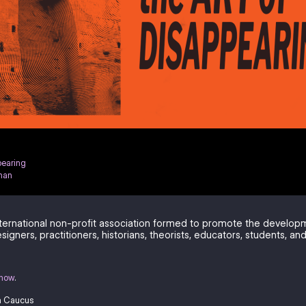
pearing
han
ternational non-profit association formed to promote the develo
signers, practitioners, historians, theorists, educators, students, and
know
.
a Caucus