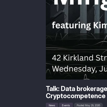
Talk: Data brokerage
Cryptocompetence 
News
Events
Posted May 29, 2026