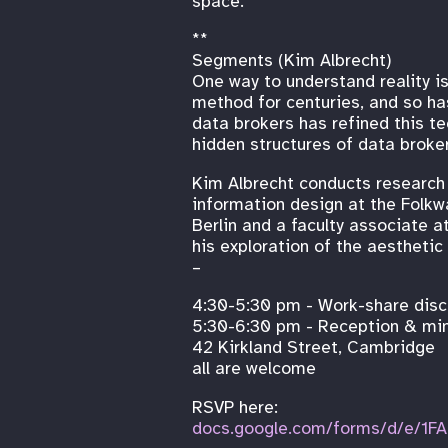
space.
**
Segments (Kim Albrecht)
One way to understand reality is
method for centuries, and so h
data brokers has refined this te
hidden structures of data broker
Kim Albrecht conducts research a
information design at the Folkw
Berlin and a faculty associate 
his exploration of the aesthetic
–
4:30-5:30 pm - Work-share discu
5:30-6:30 pm - Reception & ming
42 Kirkland Street, Cambridge
all are welcome
RSVP here:
docs.google.com/forms/d/e/1