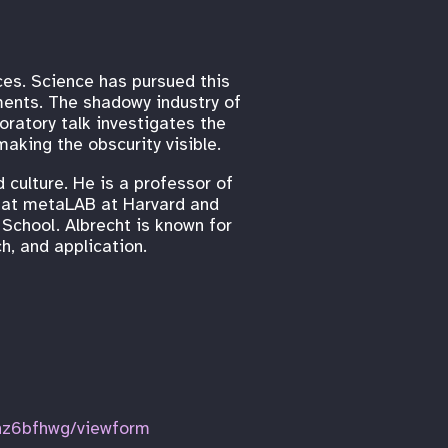
eces. Science has pursued this
ents. The shadowy industry of
oratory talk investigates the
aking the obscurity visible.
 culture. He is a professor of
al at metaLAB at Harvard and
School. Albrecht is known for
h, and application.
z6bfhwg/viewform