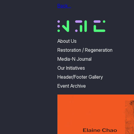
Back…
About Us
Restoration / Regeneration
Media-N Journal
Our Initiatives
Header/Footer Gallery
Event Archive