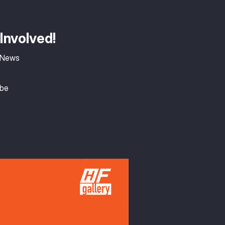
Involved!
 News
ibe