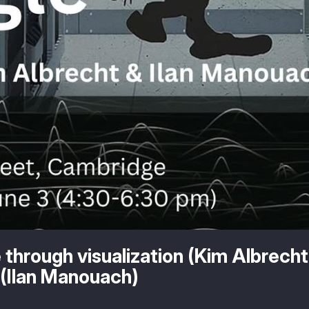
 through visualization (Kim Albrecht
(Ilan Manouach)