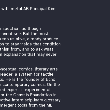
e with metaLAB Principal Kim
inspection, as though
 cannot see. But the most
keep us alive, already produce
on to stay inside that condition
 think from, and to ask what
 an explanation that may never
nceptual comics, literary arts
reader, a system for tactile
cs. He is the founder of Echo
 in contemporary comics. On the
ted expert in experimental
for the Onassis Foundation in
ctive interdisciplinary glossary
emergent tools from the ML