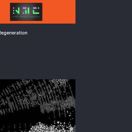
 Regeneration